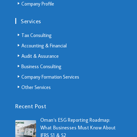
Company Profile
Services
Tax Consulting
Accounting & Financial
Audit & Assurance
Business Consulting
Company Formation Services
Other Services
Recent Post
Oman’s ESG Reporting Roadmap:
What Businesses Must Know About
IFRS S1 & S2