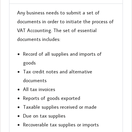
Any business needs to submit a set of
documents in order to initiate the process of
VAT Accounting. The set of essential
documents includes:
Record of all supplies and imports of
goods
Tax credit notes and alternative
documents
All tax invoices
Reports of goods exported
Taxable supplies received or made
Due on tax supplies
Recoverable tax supplies or imports