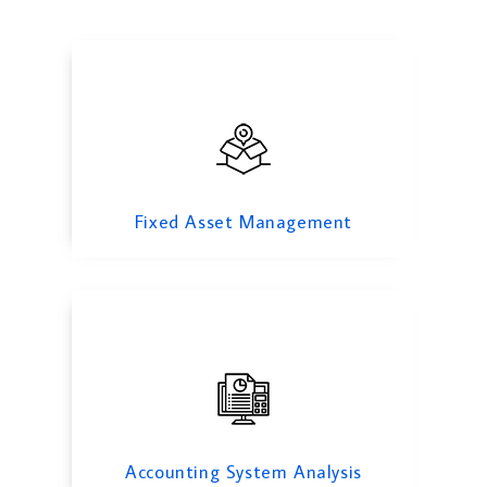
Accounting System Analysis
Fixed Asset Management
Payroll Outsourcing
Accounting System Analysis