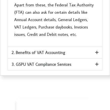
Apart from these, the Federal Tax Authority
(FTA) can also ask for certain details like
Annual Account details, General Ledgers,
VAT Ledgers, Purchase daybooks, Invoices
issues, Credit and Debit notes, etc.
2. Benefits of VAT Accounting
3. GSPU VAT Compliance Services
Accounting Services