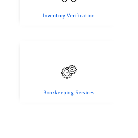
Bookkeeping Services
Inventory Verification
Bookkeeping Services