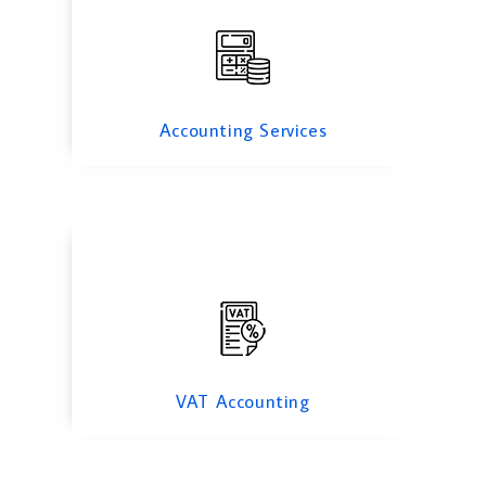
VAT Accounting
Accounting Services
Forensic Accounting
VAT Accounting