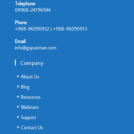
Telephone
00968-24796944
Phone
+968-96090952 | +968-96090953
Email
info@gspuoman.com
Company
About Us
Blog
Resources
Webinars
Support
Contact Us