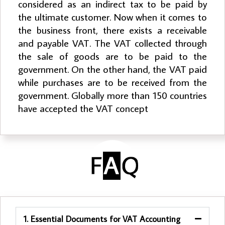
considered as an indirect tax to be paid by
the ultimate customer. Now when it comes to
the business front, there exists a receivable
and payable VAT. The VAT collected through
the sale of goods are to be paid to the
government. On the other hand, the VAT paid
while purchases are to be received from the
government. Globally more than 150 countries
have accepted the VAT concept
1. Essential Documents for VAT Accounting