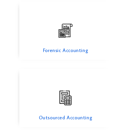
Outsourced Accounting
Forensic Accounting
Fixed Asset Management
Outsourced Accounting