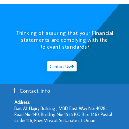
Thinking of assuring that your Financial
statements are complying with the
Relevant standards?
Contact Us
Contact Info
Address
Bait AL Hajiry Building , MBD East Way No: 4028,
Road No-140, Building No: 1555 P.O Box: 1467 Postal
Code: 116, Ruwi,Muscat Sultanate of Oman