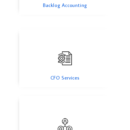
CFO Services
Backlog Accounting
Inventory Verification & Management
CFO Services