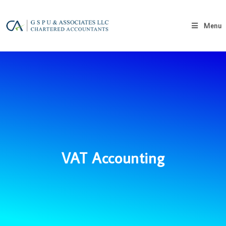
Menu
VAT Accounting