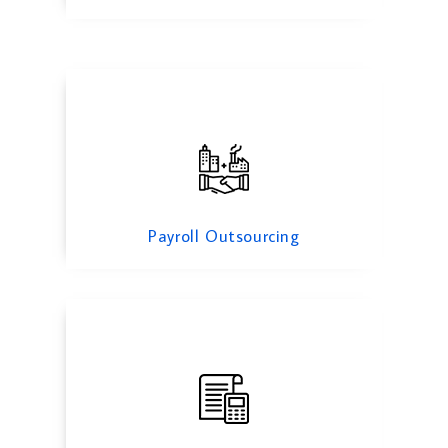
Backlog Accounting
Payroll Outsourcing