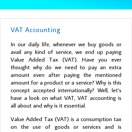
VAT Accounting
In our daily life, whenever we buy goods or
avail any kind of service, we end up paying
Value Added Tax (VAT). Have you ever
thought why do we need to pay an extra
amount even after paying the mentioned
amount for a product or a service? Why is this
concept accepted internationally? Well, let’s
have a look on what VAT, VAT accounting is
all about and why is it essential.
Value Added Tax (VAT) is a consumption tax
on the use of goods or services and is