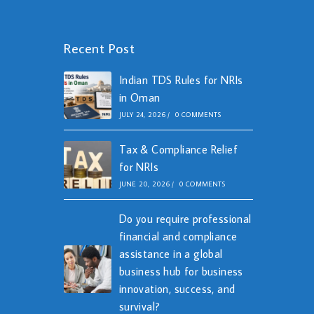
Recent Post
Indian TDS Rules for NRIs
in Oman
JULY 24, 2026
/
0 COMMENTS
Tax & Compliance Relief
for NRIs
JUNE 20, 2026
/
0 COMMENTS
Do you require professional
financial and compliance
assistance in a global
business hub for business
innovation, success, and
survival?