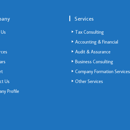
pany
Services
 Us
Tax Consulting
Accounting & Financial
rces
Audit & Assurance
ars
Business Consulting
rt
Company Formation Services
ct Us
Other Services
ny Profile