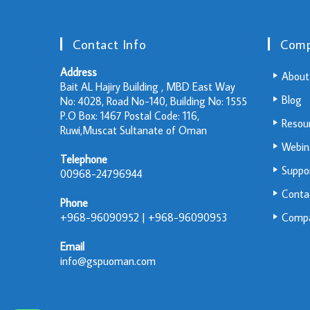
Contact Info
Com
Address
About
Bait AL Hajiry Building , MBD East Way
Blog
No: 4028, Road No-140, Building No: 1555
P.O Box: 1467 Postal Code: 116,
Resou
Ruwi,Muscat Sultanate of Oman
Webin
Telephone
Suppo
00968-24796944
Conta
Phone
+968-96090952 | +968-96090953
Compa
Email
info@gspuoman.com