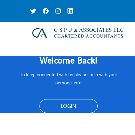
Welcome Back!
To keep connected with us please login with your
personal info
LOGIN