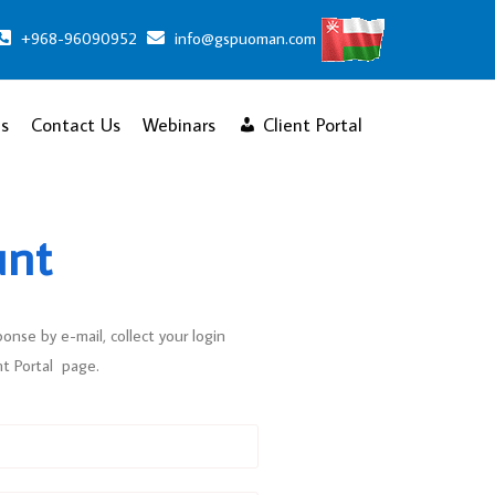
+968-96090952
info@gspuoman.com
s
Contact Us
Webinars
Client Portal
unt
ponse by e-mail, collect your login
nt Portal page.