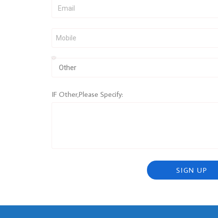
IF Other,Please Specify:
SIGN UP