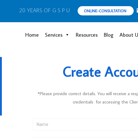
20 YEARS OF G S P U
ONLINE-CONSULTATION
Home
Services
Resources
Blog
About U
Create Acco
*Please provide correct details. You will receive a res
credentials for accessing the Clie