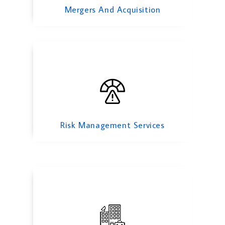
Mergers And Acquisition
Corporate Finance
Risk Management Services