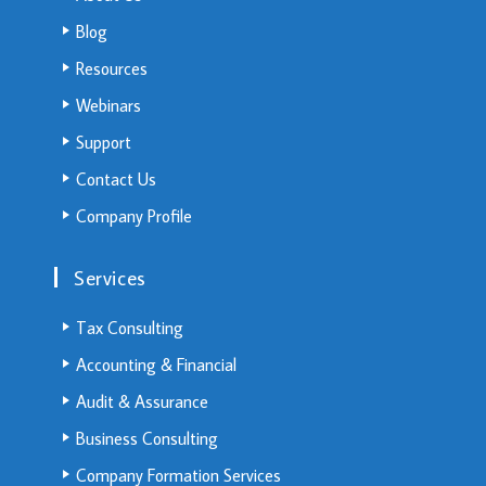
Blog
Resources
Webinars
Support
Contact Us
Company Profile
Services
Tax Consulting
Accounting & Financial
Audit & Assurance
Business Consulting
Company Formation Services