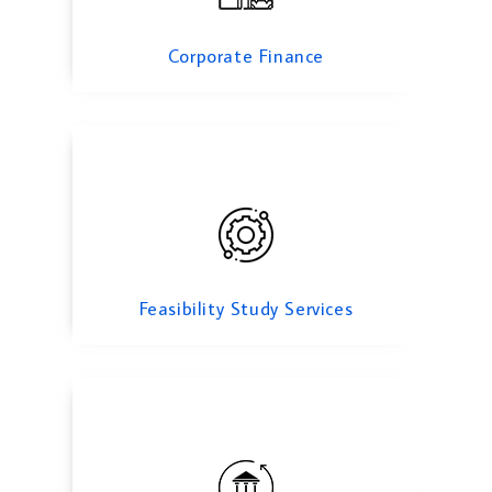
Feasibility Study Services
Corporate Finance
transfer pricing
Feasibility Study Services