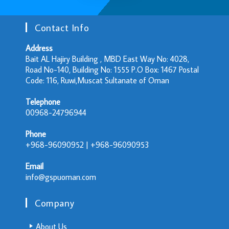
Contact Info
Address
Bait AL Hajiry Building , MBD East Way No: 4028,
Road No-140, Building No: 1555 P.O Box: 1467 Postal
Code: 116, Ruwi,Muscat Sultanate of Oman
Telephone
00968-24796944
Phone
+968-96090952 | +968-96090953
Email
info@gspuoman.com
Company
About Us