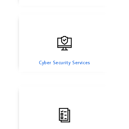
Mergers And Acquisition
Cyber Security Services
Risk Management Services