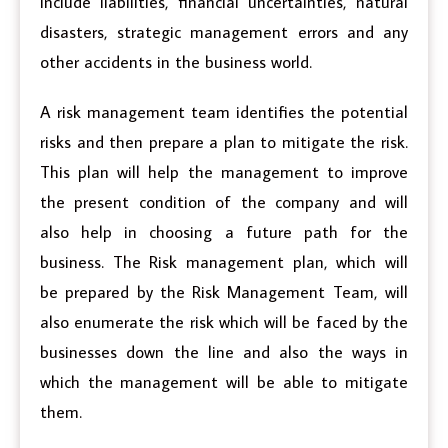
include liabilities, financial uncertainties, natural
disasters, strategic management errors and any
other accidents in the business world.
A risk management team identifies the potential
risks and then prepare a plan to mitigate the risk.
This plan will help the management to improve
the present condition of the company and will
also help in choosing a future path for the
business. The Risk management plan, which will
be prepared by the Risk Management Team, will
also enumerate the risk which will be faced by the
businesses down the line and also the ways in
which the management will be able to mitigate
them.