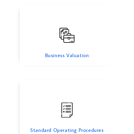
Standard Operating Procedures
Business Valuation
Cyber Security Services
Standard Operating Procedures