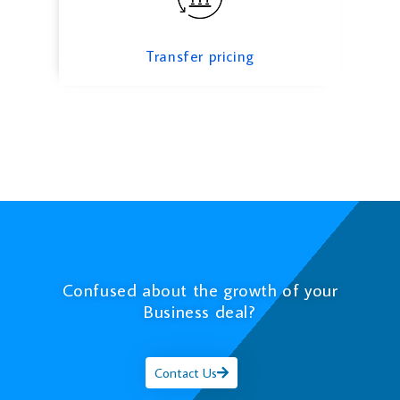
Transfer pricing
Confused about the growth of your
Business deal?
Contact Us