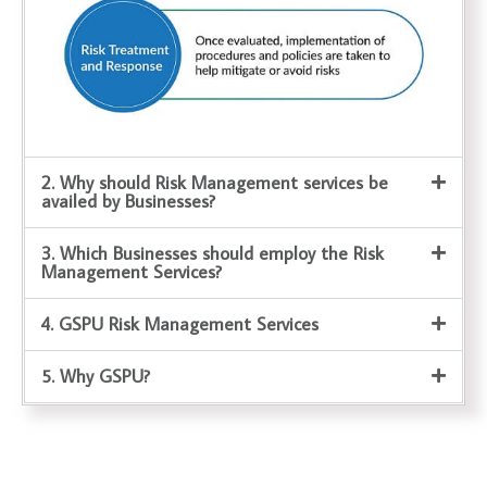
2. Why should Risk Management services be
availed by Businesses?
3. Which Businesses should employ the Risk
Management Services?
4. GSPU Risk Management Services
5. Why GSPU?
Business Valuation