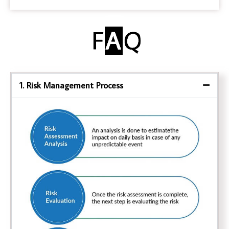
1. Risk Management Process