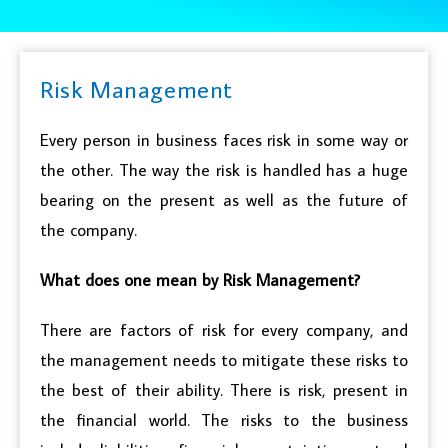
Risk Management
Every person in business faces risk in some way or
the other. The way the risk is handled has a huge
bearing on the present as well as the future of
the company.
What does one mean by Risk Management?
There are factors of risk for every company, and
the management needs to mitigate these risks to
the best of their ability. There is risk, present in
the financial world. The risks to the business