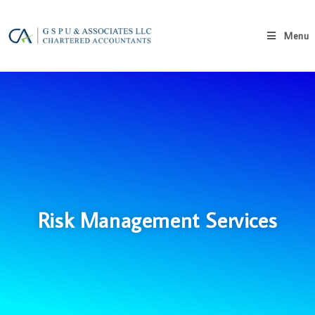
Menu
Risk Management Services