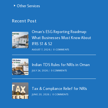
Other Services
Recent Post
Oman’s ESG Reporting Roadmap:
What Businesses Must Know About
IFRS S1 & S2
AUGUST 7, 2026
/
0 COMMENTS
Indian TDS Rules for NRIs in Oman
JULY 24, 2026
/
0 COMMENTS
Tax & Compliance Relief for NRIs
JUNE 20, 2026
/
0 COMMENTS