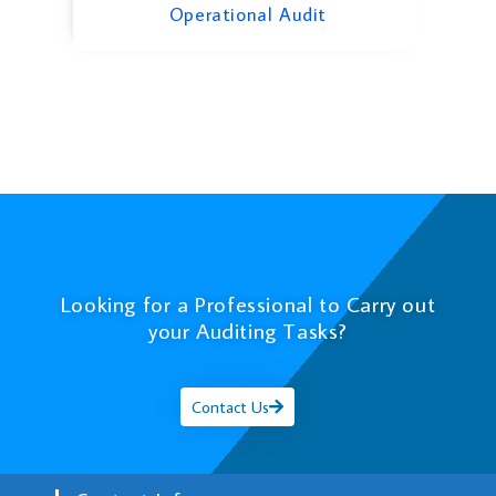
Operational Audit
Looking for a Professional to Carry out
your Auditing Tasks?
Contact Us