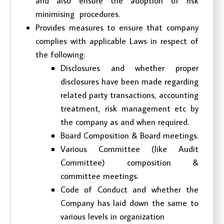
and also ensure the adoption of risk
minimising procedures.
Provides measures to ensure that company
complies with applicable Laws in respect of
the following:
Disclosures and whether proper
disclosures have been made regarding
related party transactions, accounting
treatment, risk management etc by
the company as and when required.
Board Composition & Board meetings.
Various Committee (like Audit
Committee) composition &
committee meetings.
Code of Conduct and whether the
Company has laid down the same to
various levels in organization