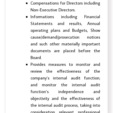
Compensations for Directors including
Non-Executive Directors.
Informations including Financial
Statements and results, Annual
operating plans and Budgets, Show
cause/demand/prosecution notices
and such other materially important
documents are placed before the
Board.
Provides measures to monitor and
review the effectiveness of the
company’s internal audit function;
and monitor the internal audit
function’s independence and
objectivity and the effectiveness of
the internal audit process, taking into
consideration relevant professional