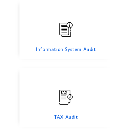
TAX Audit
Information System Audit
Forensic Audit Services
TAX Audit