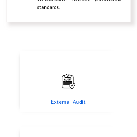
standards.
External Audit
Investigation Audit
External Audit