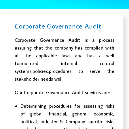
Corporate Governance Audit
Corporate Governance Audit is a process
assuring that the company has complied with
all the applicable laws and has a well
formulated internal control
systems,policies,procedures to serve the
stakeholder needs well.
Our Corporate Governance Audit services are:
Determining procedures for assessing risks
of global, financial, general, economic,
political, industry & Company specific risks