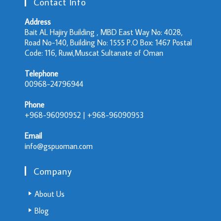
Contact Info
Address
Bait AL Hajiry Building , MBD East Way No: 4028,
Road No-140, Building No: 1555 P.O Box: 1467 Postal
Code: 116, Ruwi,Muscat Sultanate of Oman
Telephone
00968-24796944
Phone
+968-96090952 | +968-96090953
Email
info@gspuoman.com
Company
About Us
Blog