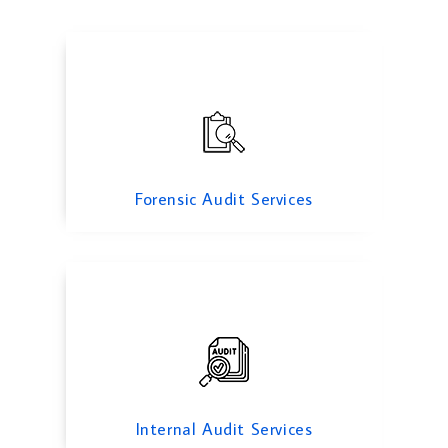
Internal Audit Services
Forensic Audit Services
Due diligance Audit
Internal Audit Services