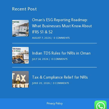
Recent Post
Oman’s ESG Reporting Roadmap:
What Businesses Must Know About
IFRS S1 & S2
AUGUST 7, 2026
/
0 COMMENTS
Indian TDS Rules for NRIs in Oman
JULY 24, 2026
/
0 COMMENTS
Tax & Compliance Relief for NRIs
JUNE 20, 2026
/
0 COMMENTS
Privacy Policy