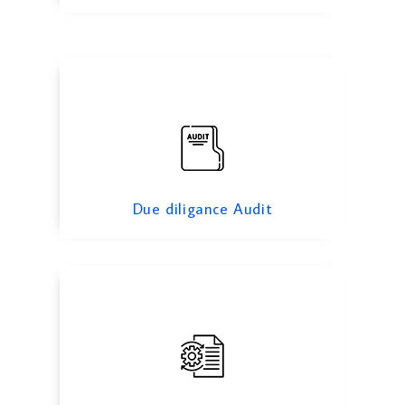
Operational Audit
Due diligance Audit