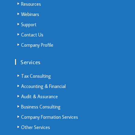
Resources
Webinars
Support
Contact Us
Company Profile
Services
Tax Consulting
Accounting & Financial
Audit & Assurance
Business Consulting
Company Formation Services
Other Services