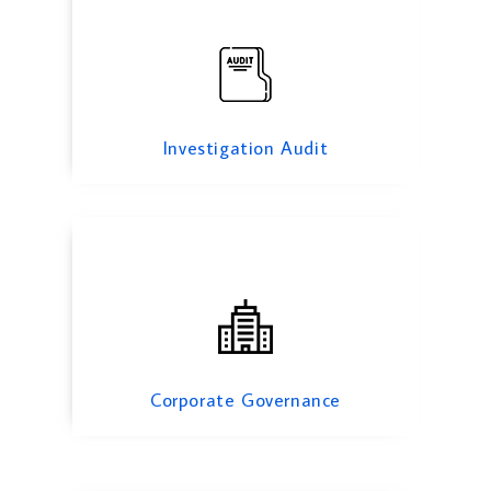
Corporate Governance
Investigation Audit
Information System Audit
Corporate Governance