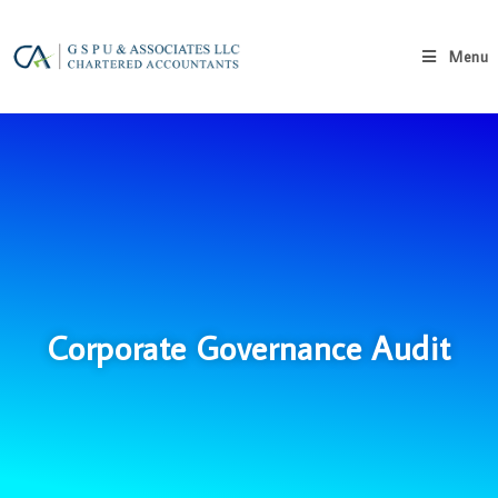
Menu
Corporate Governance Audit