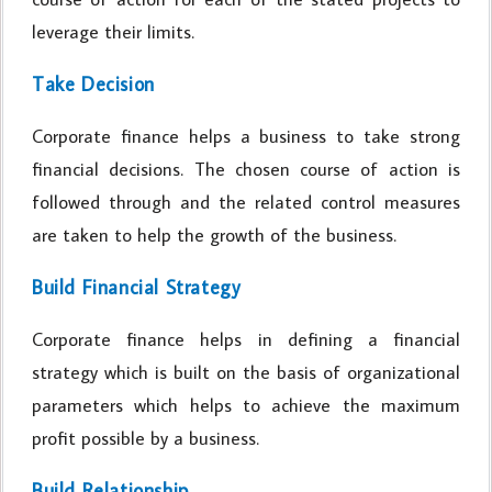
leverage their limits.
Take Decision
Corporate finance helps a business to take strong
financial decisions. The chosen course of action is
followed through and the related control measures
are taken to help the growth of the business.
Build Financial Strategy
Corporate finance helps in defining a financial
strategy which is built on the basis of organizational
parameters which helps to achieve the maximum
profit possible by a business.
Build Relationship