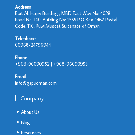
Address
Bait AL Hajiry Building , MBD East Way No: 4028,
Road No-140, Building No: 1555 P.O Box: 1467 Postal
Code: 116, Ruwi,Muscat Sultanate of Oman
Telephone
00968-24796944
Phone
+968-96090952 | +968-96090953
Email
info@gspuoman.com
Company
About Us
Blog
Resources