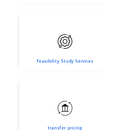
transfer pricing
Feasibility Study Services
transfer pricing