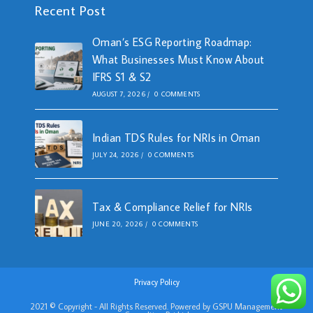
Recent Post
Oman’s ESG Reporting Roadmap:
What Businesses Must Know About
IFRS S1 & S2
AUGUST 7, 2026
/
0 COMMENTS
Indian TDS Rules for NRIs in Oman
JULY 24, 2026
/
0 COMMENTS
Tax & Compliance Relief for NRIs
JUNE 20, 2026
/
0 COMMENTS
Privacy Policy
2021 © Copyright - All Rights Reserved. Powered by GSPU Management