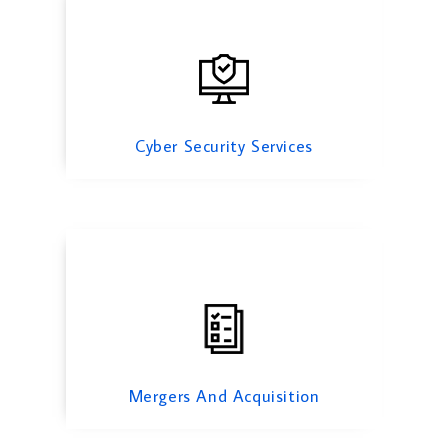
Mergers And Acquisition
Cyber Security Services
Risk Management Services
Mergers And Acquisition