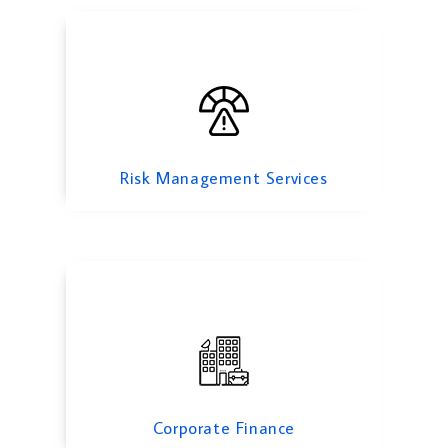
Corporate Finance
Risk Management Services
Feasibility Study Services
Corporate Finance