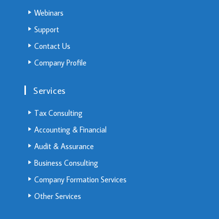
Webinars
Support
Contact Us
Company Profile
Services
Tax Consulting
Accounting & Financial
Audit & Assurance
Business Consulting
Company Formation Services
Other Services