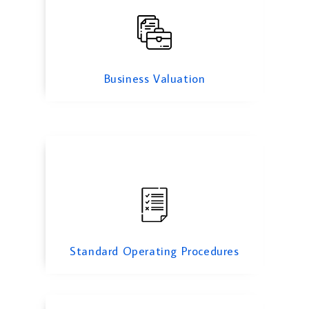
Standard Operating Procedures
Business Valuation
Cyber Security Services
Standard Operating Procedures