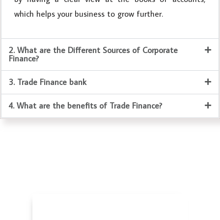
which helps your business to grow further.
2. What are the Different Sources of Corporate
Finance?
3. Trade Finance bank
4. What are the benefits of Trade Finance?
Business Valuation