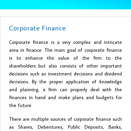
Corporate Finance
Corporate finance is a very complex and intricate
area in finance. The main goal of corporate finance
is to enhance the value of the firm to the
shareholders but also consists of other important
decisions such as investment decisions and dividend
decisions. By the proper application of knowledge
and planning, a firm can properly deal with the
finances in hand and make plans and budgets for
the future.
There are multiple sources of corporate finance such
as Shares, Debentures, Public Deposits, Banks,