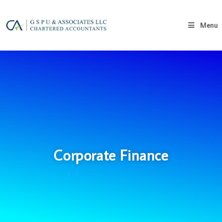
Menu
Corporate Finance