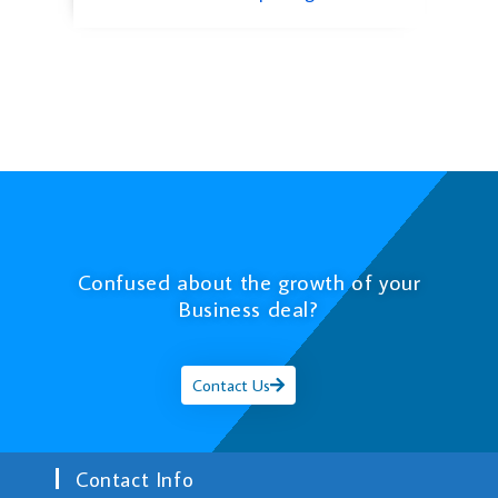
Confused about the growth of your
Business deal?
Contact Us
Contact Info