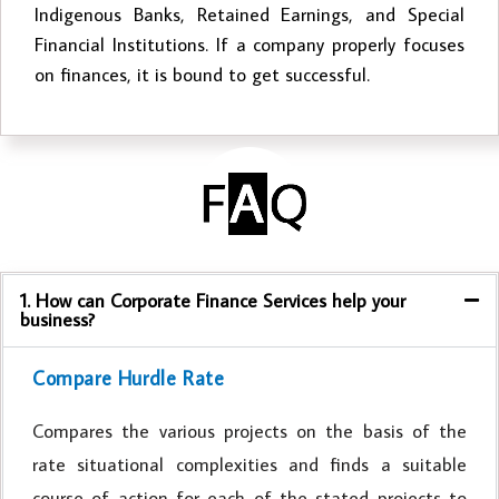
Indigenous Banks, Retained Earnings, and Special
Financial Institutions. If a company properly focuses
on finances, it is bound to get successful.
1. How can Corporate Finance Services help your
business?
Compare Hurdle Rate
Compares the various projects on the basis of the
rate situational complexities and finds a suitable
course of action for each of the stated projects to