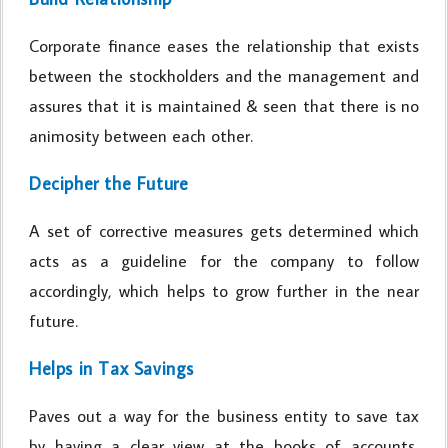
Corporate finance eases the relationship that exists
between the stockholders and the management and
assures that it is maintained & seen that there is no
animosity between each other.
Decipher the Future
A set of corrective measures gets determined which
acts as a guideline for the company to follow
accordingly, which helps to grow further in the near
future.
Helps in Tax Savings
Paves out a way for the business entity to save tax
by having a clear view at the books of accounts,