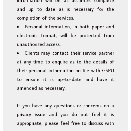
information will be as accurate, complete
and up to date as is necessary for the
completion of the services.
Personal information, in both paper and
electronic format, will be protected from
unauthorized access.
Clients may contact their service partner
at any time to enquire as to the details of
their personal information on file with GSPU
to ensure it is up-to-date and have it
amended as necessary.
If you have any questions or concerns on a
privacy issue and you do not feel it is
appropriate, please feel free to discuss with