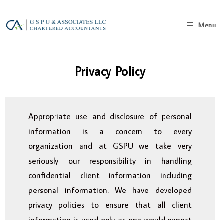
Menu
Privacy Policy
Appropriate use and disclosure of personal
information is a concern to every
organization and at GSPU we take very
seriously our responsibility in handling
confidential client information including
personal information. We have developed
privacy policies to ensure that all client
information is used only as one would expect