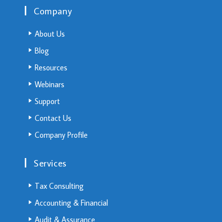
Company
About Us
Blog
Resources
Webinars
Support
Contact Us
Company Profile
Services
Tax Consulting
Accounting & Financial
Audit & Assurance