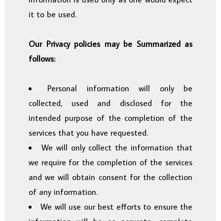
it to be used.
Our Privacy policies may be Summarized as
follows:
Personal information will only be
collected, used and disclosed for the
intended purpose of the completion of the
services that you have requested.
We will only collect the information that
we require for the completion of the services
and we will obtain consent for the collection
of any information.
We will use our best efforts to ensure the