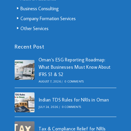
Business Consulting
Company Formation Services
Other Services
Recent Post
Oman’s ESG Reporting Roadmap:
What Businesses Must Know About
IFRS S1 & S2
AUGUST 7, 2026
/
0 COMMENTS
Indian TDS Rules for NRIs in Oman
JULY 24, 2026
/
0 COMMENTS
Tax & Compliance Relief for NRIs