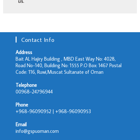
us.
Contact Info
Address
Bait AL Hajiry Building , MBD East Way No: 4028,
Road No-140, Building No: 1555 P.O Box: 1467 Postal
Code: 116, Ruwi,Muscat Sultanate of Oman
Telephone
00968-24796944
Phone
+968-96090952 | +968-96090953
Email
info@gspuoman.com