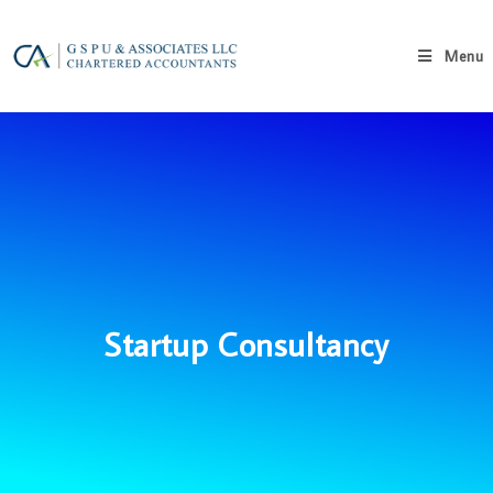
Menu
Startup Consultancy