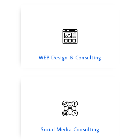
Social Media Consulting
WEB Design & Consulting
Trade Finance
Social Media Consulting