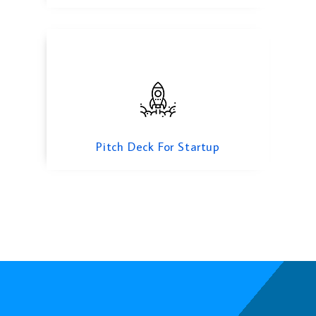
Pitch Deck For Startup