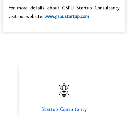
For more details about GSPU Startup Consultancy
visit our website:
www.gspustartup.com
Startup Consultancy
WEB Design & Consulting
Startup Consultancy