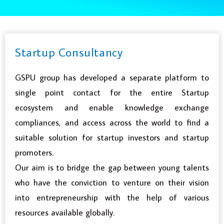
Startup Consultancy
GSPU group has developed a separate platform to
single point contact for the entire Startup
ecosystem and enable knowledge exchange
compliances, and access across the world to find a
suitable solution for startup investors and startup
promoters.
Our aim is to bridge the gap between young talents
who have the conviction to venture on their vision
into entrepreneurship with the help of various
resources available globally.