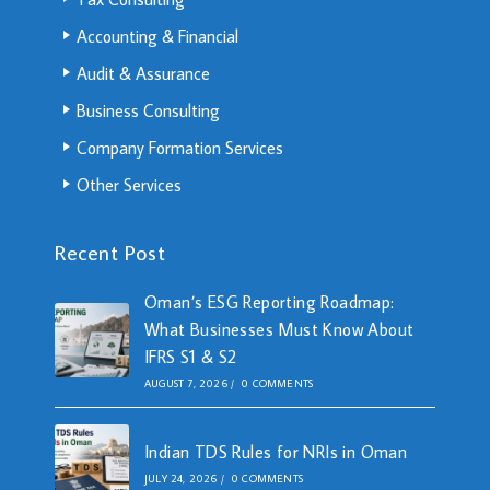
Accounting & Financial
Audit & Assurance
Business Consulting
Company Formation Services
Other Services
Recent Post
Oman’s ESG Reporting Roadmap:
What Businesses Must Know About
IFRS S1 & S2
AUGUST 7, 2026
/
0 COMMENTS
Indian TDS Rules for NRIs in Oman
JULY 24, 2026
/
0 COMMENTS