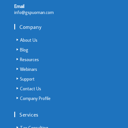
Email
info@gspuoman.com
Company
About Us
Blog
Resources
Webinars
Support
Contact Us
Company Profile
Services
Tax Consulting