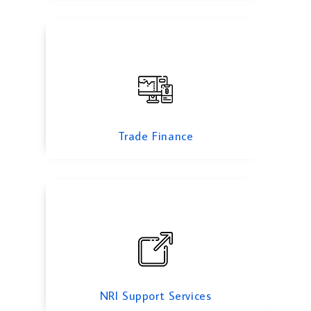
NRI Support Services
Trade Finance
Pitch Deck For Startup
NRI Support Services