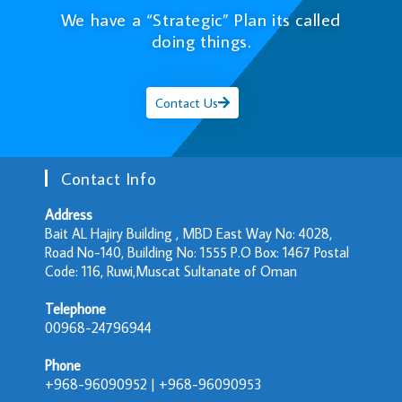
We have a “Strategic” Plan its called
doing things.
Contact Us
Contact Info
Address
Bait AL Hajiry Building , MBD East Way No: 4028,
Road No-140, Building No: 1555 P.O Box: 1467 Postal
Code: 116, Ruwi,Muscat Sultanate of Oman
Telephone
00968-24796944
Phone
+968-96090952 | +968-96090953