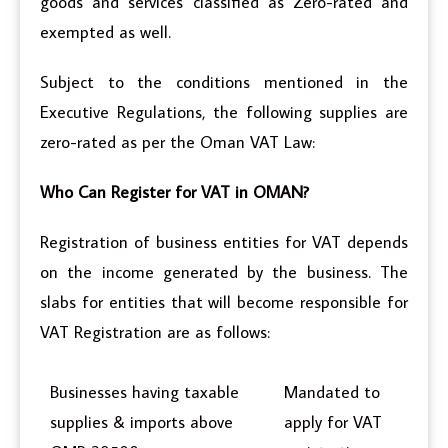
goods and services classified as Zero-rated and
exempted as well.
Subject to the conditions mentioned in the
Executive Regulations, the following supplies are
zero-rated as per the Oman VAT Law:
Who Can Register for VAT in OMAN?
Registration of business entities for VAT depends
on the income generated by the business. The
slabs for entities that will become responsible for
VAT Registration are as follows:
Businesses having taxable
Mandated to
supplies & imports above
apply for VAT