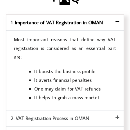
1. Importance of VAT Registration in OMAN
Most important reasons that define why VAT
registration is considered as an essential part
are:
It boosts the business profile
It averts financial penalties
One may claim for VAT refunds
It helps to grab a mass market
2. VAT Registration Process in OMAN