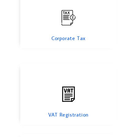
VAT Registration
Corporate Tax
Excise Tax
VAT Registration