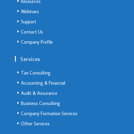
Resources
Webinars
Support
Contact Us
Company Profile
Services
Tax Consulting
Accounting & Financial
Audit & Assurance
Business Consulting
Company Formation Services
Other Services