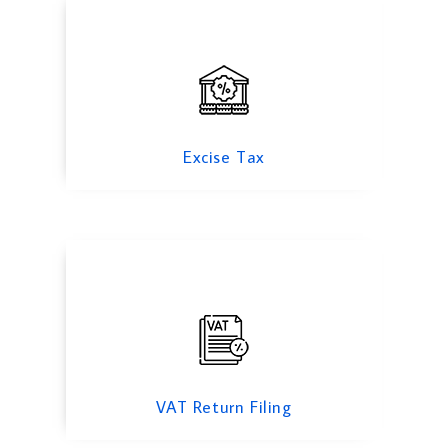
VAT Return Filing
Excise Tax
Tax Consulting
VAT Return Filing