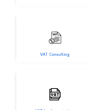
VAT Implementation
VAT Consulting