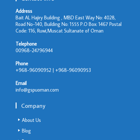
Address
Bait AL Hajiry Building , MBD East Way No: 4028,
Road No-140, Building No: 1555 P.O Box: 1467 Postal
Code: 116, Ruwi,Muscat Sultanate of Oman
Telephone
00968-24796944
Phone
+968-96090952 | +968-96090953
Email
info@gspuoman.com
Company
About Us
Blog