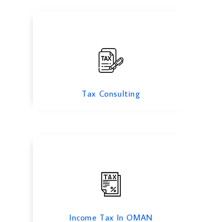
Income Tax
Tax Consulting
VAT Consulting
Income Tax In OMAN