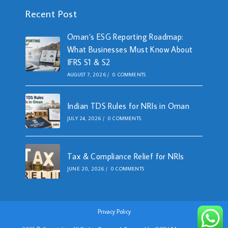
Recent Post
Oman’s ESG Reporting Roadmap:
What Businesses Must Know About
IFRS S1 & S2
AUGUST 7, 2026
/
0 COMMENTS
Indian TDS Rules for NRIs in Oman
JULY 24, 2026
/
0 COMMENTS
Tax & Compliance Relief for NRIs
JUNE 20, 2026
/
0 COMMENTS
Privacy Policy