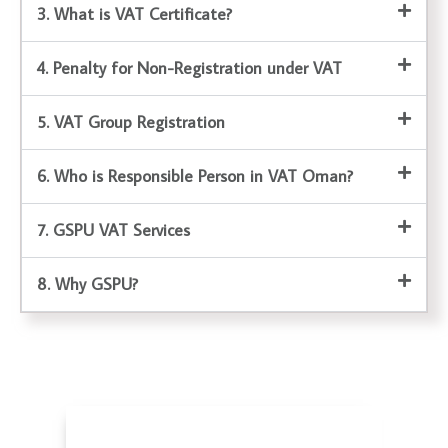
3. What is VAT Certificate?
4. Penalty for Non-Registration under VAT
5. VAT Group Registration
6. Who is Responsible Person in VAT Oman?
7. GSPU VAT Services
8. Why GSPU?
Corporate Tax