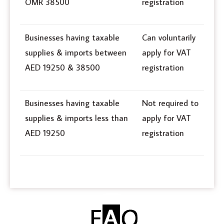
OMR 38500
registration
Businesses having taxable
Can voluntarily
supplies & imports between
apply for VAT
AED 19250 & 38500
registration
Businesses having taxable
Not required to
supplies & imports less than
apply for VAT
AED 19250
registration