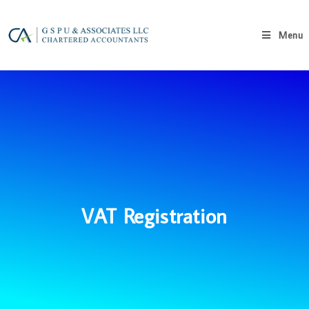
Menu
VAT Registration