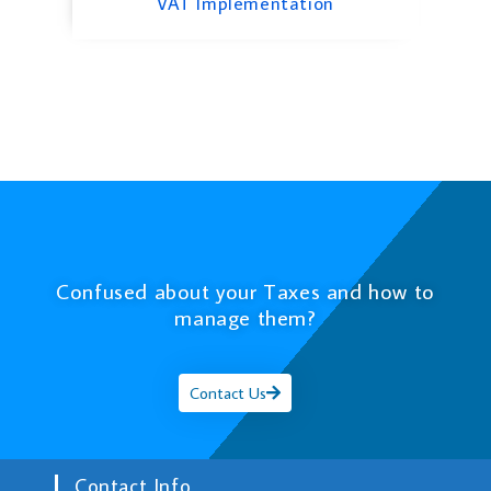
VAT Implementation
Confused about your Taxes and how to
manage them?
Contact Us
Contact Info