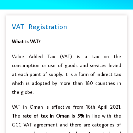
VAT Registration
What is VAT?
Value Added Tax (VAT) is a tax on the
consumption or use of goods and services levied
at each point of supply. It is a form of indirect tax
which is adopted by more than 180 countries in
the globe.
VAT in Oman is effective from 16th April 2021.
The
rate of tax in Oman is 5%
in line with the
GCC VAT agreement and there are categories of