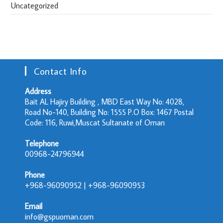
Uncategorized
Contact Info
Address
Bait AL Hajiry Building , MBD East Way No: 4028,
Road No-140, Building No: 1555 P.O Box: 1467 Postal
Code: 116, Ruwi,Muscat Sultanate of Oman
Telephone
00968-24796944
Phone
+968-96090952 | +968-96090953
Email
info@gspuoman.com