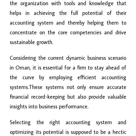
the organization with tools and knowledge that
helps in achieving the full potential of their
accounting system and thereby helping them to
concentrate on the core competencies and drive
sustainable growth.
Considering the current dynamic business scenario
in Oman, it is essential for a firm to stay ahead of
the curve by employing efficient accounting
systems.These systems not only ensure accurate
financial record-keeping but also provide valuable
insights into business performance.
Selecting the right accounting system and
optimizing its potential is supposed to be a hectic