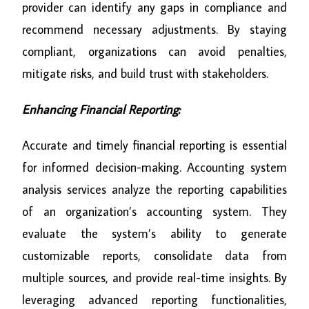
provider can identify any gaps in compliance and
recommend necessary adjustments. By staying
compliant, organizations can avoid penalties,
mitigate risks, and build trust with stakeholders.
Enhancing Financial Reporting:
Accurate and timely financial reporting is essential
for informed decision-making. Accounting system
analysis services analyze the reporting capabilities
of an organization’s accounting system. They
evaluate the system’s ability to generate
customizable reports, consolidate data from
multiple sources, and provide real-time insights. By
leveraging advanced reporting functionalities,