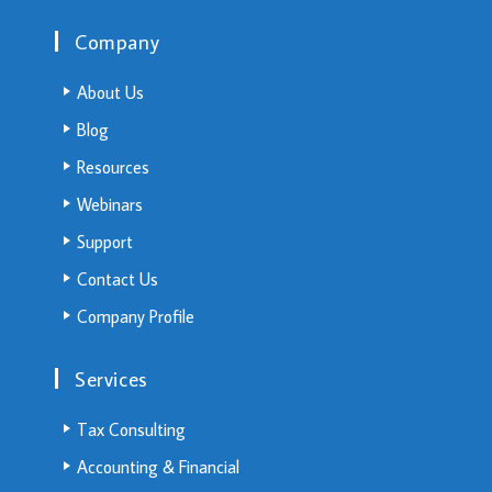
Company
About Us
Blog
Resources
Webinars
Support
Contact Us
Company Profile
Services
Tax Consulting
Accounting & Financial