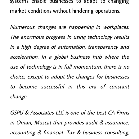
systems enable businesses to adapt to changing
market conditions without hindering operations.
Numerous changes are happening in workplaces.
The enormous progress in using technology results
in a high degree of automation, transparency and
acceleration. In a global business hub where the
use of technology is in full momentum, there is no
choice, except to adopt the changes for businesses
to become successful in this era of constant
change.
GSPU & Associates LLC is one of the best CA Firms
in Oman, Muscat that provides audit & assurance,
accounting & financial, Tax & business consulting,