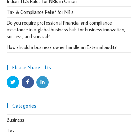
Indian TDS Rules for NRIs in Oman
Tax & Compliance Relief for NRIs
Do you require professional financial and compliance
assistance in a global business hub for business innovation,
success, and survival?
How should a business owner handle an External audit?
Please Share This
Categories
Business
Tax