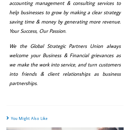
accounting management & consulting services to
help businesses to grow by making a clear strategy
saving time & money by generating more revenue.
Your Success, Our Passion.
We the Global Strategic Partners Union always
welcome your Business & Financial grievances as
we make the work into service, and turn customers
into friends & client relationships as business
partnerships.
You Might Also Like