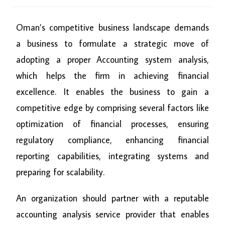
Oman’s competitive business landscape demands
a business to formulate a strategic move of
adopting a proper Accounting system analysis,
which helps the firm in achieving financial
excellence. It enables the business to gain a
competitive edge by comprising several factors like
optimization of financial processes, ensuring
regulatory compliance, enhancing financial
reporting capabilities, integrating systems and
preparing for scalability.
An organization should partner with a reputable
accounting analysis service provider that enables