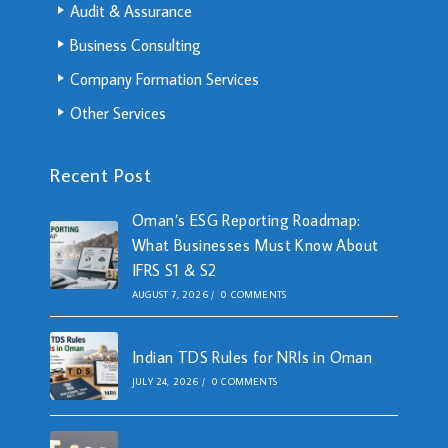
Audit & Assurance
Business Consulting
Company Formation Services
Other Services
Recent Post
Oman’s ESG Reporting Roadmap:
What Businesses Must Know About
IFRS S1 & S2
AUGUST 7, 2026
/
0 COMMENTS
Indian TDS Rules for NRIs in Oman
JULY 24, 2026
/
0 COMMENTS