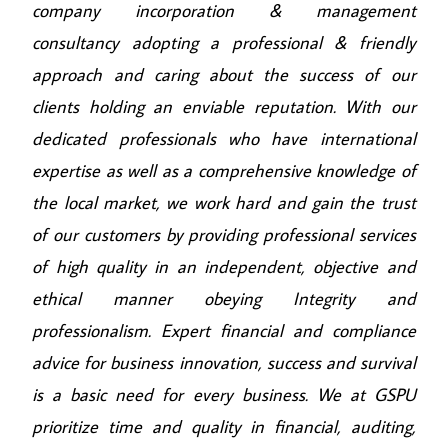
company incorporation & management
consultancy adopting a professional & friendly
approach and caring about the success of our
clients holding an enviable reputation. With our
dedicated professionals who have international
expertise as well as a comprehensive knowledge of
the local market, we work hard and gain the trust
of our customers by providing professional services
of high quality in an independent, objective and
ethical manner obeying Integrity and
professionalism. Expert financial and compliance
advice for business innovation, success and survival
is a basic need for every business. We at GSPU
prioritize time and quality in financial, auditing,