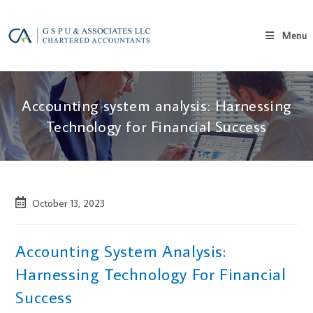
Menu
Accounting system analysis: Harnessing
Technology for Financial Success
October 13, 2023
Accounting System Analysis:
Harnessing Technology For Financial
Success