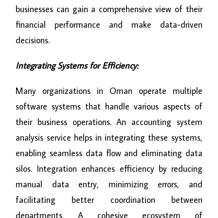
businesses can gain a comprehensive view of their
financial performance and make data-driven
decisions.
Integrating Systems for Efficiency:
Many organizations in Oman operate multiple
software systems that handle various aspects of
their business operations. An accounting system
analysis service helps in integrating these systems,
enabling seamless data flow and eliminating data
silos. Integration enhances efficiency by reducing
manual data entry, minimizing errors, and
facilitating better coordination between
departments. A cohesive ecosystem of