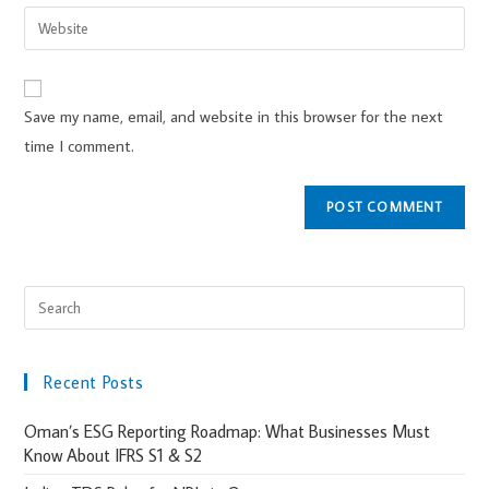
Save my name, email, and website in this browser for the next
time I comment.
Recent Posts
Oman’s ESG Reporting Roadmap: What Businesses Must
Know About IFRS S1 & S2