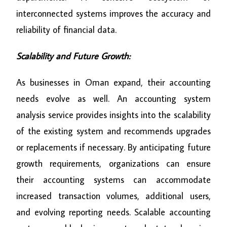
interconnected systems improves the accuracy and
reliability of financial data.
Scalability and Future Growth:
As businesses in Oman expand, their accounting
needs evolve as well. An accounting system
analysis service provides insights into the scalability
of the existing system and recommends upgrades
or replacements if necessary. By anticipating future
growth requirements, organizations can ensure
their accounting systems can accommodate
increased transaction volumes, additional users,
and evolving reporting needs. Scalable accounting