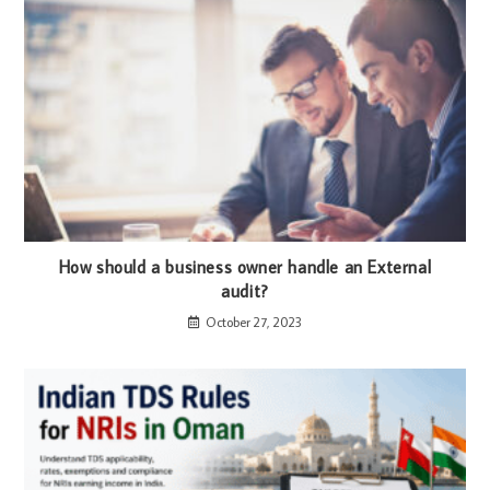
How should a business owner handle an External
audit?
October 27, 2023