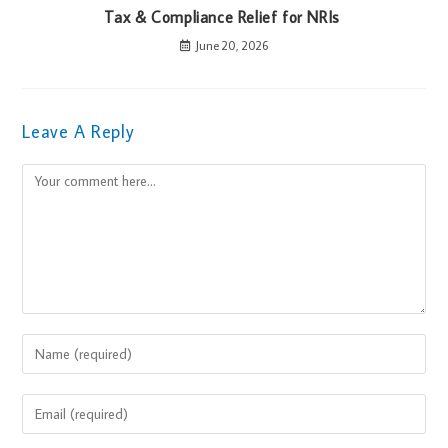
Tax & Compliance Relief for NRIs
June 20, 2026
Leave A Reply