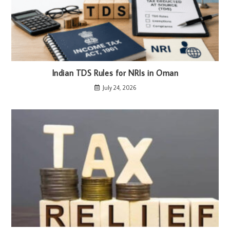
Indian TDS Rules for NRIs in Oman
July 24, 2026