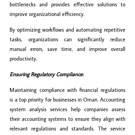
bottlenecks and provides effective solutions to
improve organizational efficiency.
By optimizing workflows and automating repetitive
tasks, organizations can significantly reduce
manual errors, save time, and improve overall
productivity.
Ensuring Regulatory Compliance:
Maintaining compliance with financial regulations
is a top priority for businesses in Oman. Accounting
system analysis services help companies assess
their accounting systems to ensure they align with
relevant regulations and standards. The service