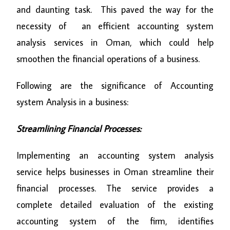
and daunting task. This paved the way for the
necessity of an efficient accounting system
analysis services in Oman, which could help
smoothen the financial operations of a business.
Following are the significance of Accounting
system Analysis in a business:
Streamlining Financial Processes:
Implementing an accounting system analysis
service helps businesses in Oman streamline their
financial processes. The service provides a
complete detailed evaluation of the existing
accounting system of the firm, identifies