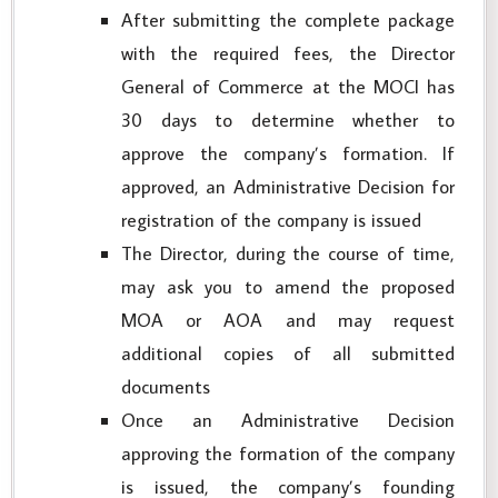
After submitting the complete package
with the required fees, the Director
General of Commerce at the MOCI has
30 days to determine whether to
approve the company’s formation. If
approved, an Administrative Decision for
registration of the company is issued
The Director, during the course of time,
may ask you to amend the proposed
MOA or AOA and may request
additional copies of all submitted
documents
Once an Administrative Decision
approving the formation of the company
is issued, the company’s founding