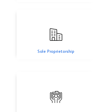
Limited Partnership
Sole Proprietorship