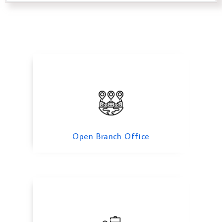
Open Branch Office
Open Representative Office in Oman
Open Branch Office