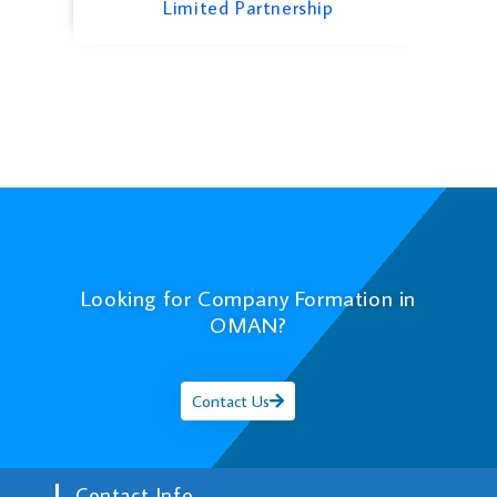
Limited Partnership
Looking for Company Formation in
OMAN?
Contact Us
Contact Info