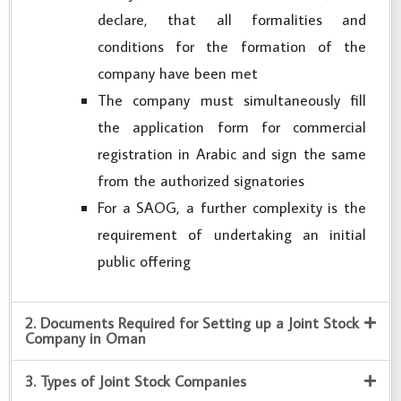
declare, that all formalities and
conditions for the formation of the
company have been met
The company must simultaneously fill
the application form for commercial
registration in Arabic and sign the same
from the authorized signatories
For a SAOG, a further complexity is the
requirement of undertaking an initial
public offering
2. Documents Required for Setting up a Joint Stock
Company in Oman
3. Types of Joint Stock Companies