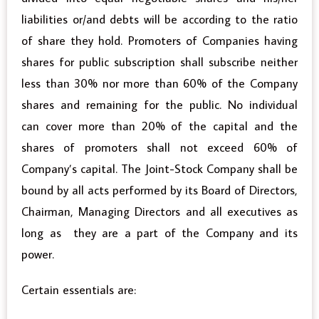
liabilities or/and debts will be according to the ratio
of share they hold. Promoters of Companies having
shares for public subscription shall subscribe neither
less than 30% nor more than 60% of the Company
shares and remaining for the public. No individual
can cover more than 20% of the capital and the
shares of promoters shall not exceed 60% of
Company’s capital. The Joint-Stock Company shall be
bound by all acts performed by its Board of Directors,
Chairman, Managing Directors and all executives as
long as they are a part of the Company and its
power.
Certain essentials are: