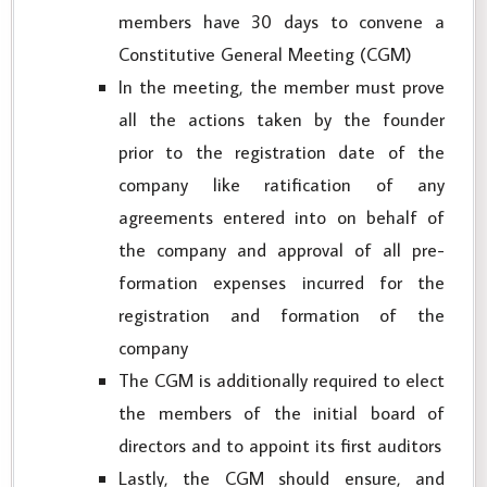
members have 30 days to convene a
Constitutive General Meeting (CGM)
In the meeting, the member must prove
all the actions taken by the founder
prior to the registration date of the
company like ratification of any
agreements entered into on behalf of
the company and approval of all pre-
formation expenses incurred for the
registration and formation of the
company
The CGM is additionally required to elect
the members of the initial board of
directors and to appoint its first auditors
Lastly, the CGM should ensure, and