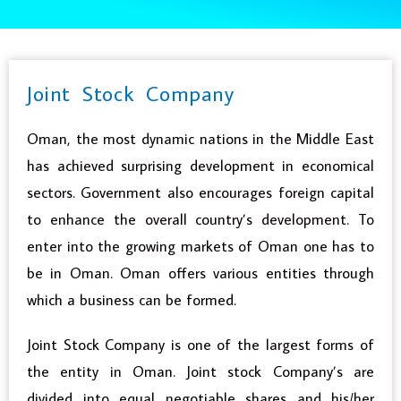
Joint Stock Company
Oman, the most dynamic nations in the Middle East
has achieved surprising development in economical
sectors. Government also encourages foreign capital
to enhance the overall country’s development. To
enter into the growing markets of Oman one has to
be in Oman. Oman offers various entities through
which a business can be formed.
Joint Stock Company is one of the largest forms of
the entity in Oman. Joint stock Company’s are
divided into equal negotiable shares and his/her