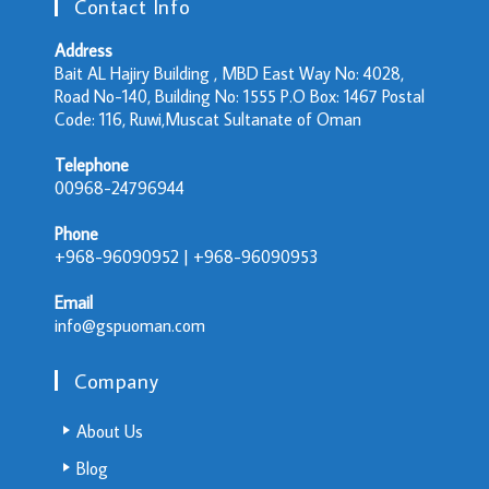
Contact Info
Address
Bait AL Hajiry Building , MBD East Way No: 4028,
Road No-140, Building No: 1555 P.O Box: 1467 Postal
Code: 116, Ruwi,Muscat Sultanate of Oman
Telephone
00968-24796944
Phone
+968-96090952 | +968-96090953
Email
info@gspuoman.com
Company
About Us
Blog