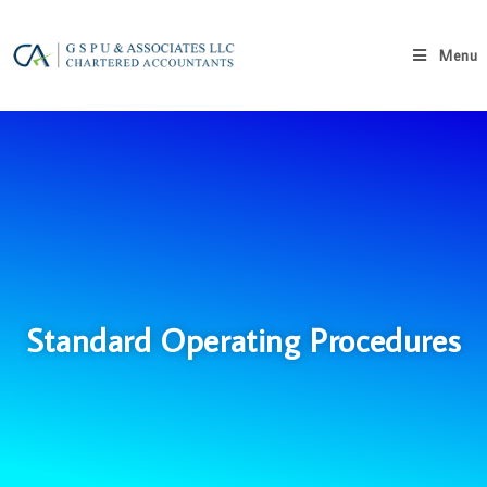
Menu
Standard Operating Procedures