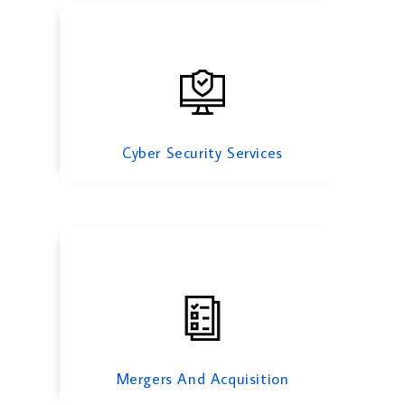
Mergers And Acquisition
Cyber Security Services
Risk Management Services
Mergers And Acquisition