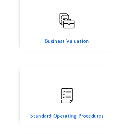
Standard Operating Procedures
Business Valuation
Cyber Security Services
Standard Operating Procedures