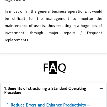
In midst of all the general business operations, it would
be difficult for the management to monitor the
maintenance of assets, thus resulting in a huge loss of
investment through major repairs / frequent
replacements.
1. Benefits of structuring a Standard Operating
Procedure
1. Reduce Errors and Enhance Productivity
–