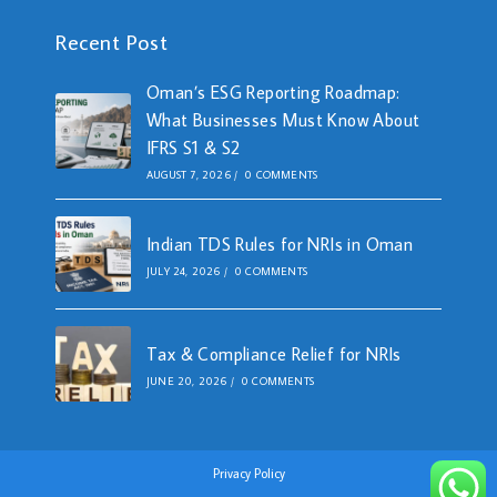
Recent Post
Oman’s ESG Reporting Roadmap:
What Businesses Must Know About
IFRS S1 & S2
AUGUST 7, 2026
/
0 COMMENTS
Indian TDS Rules for NRIs in Oman
JULY 24, 2026
/
0 COMMENTS
Tax & Compliance Relief for NRIs
JUNE 20, 2026
/
0 COMMENTS
Privacy Policy