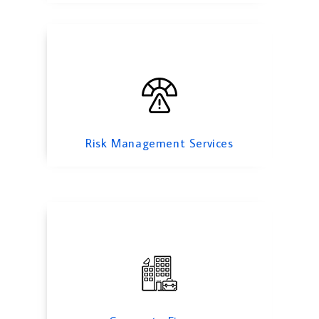
Corporate Finance
Risk Management Services
Feasibility Study Services