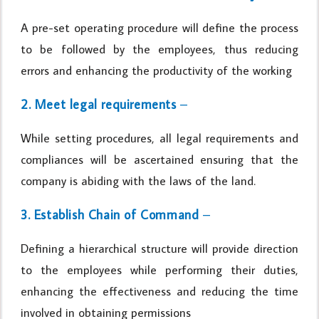
A pre-set operating procedure will define the process
to be followed by the employees, thus reducing
errors and enhancing the productivity of the working
2. Meet legal requirements
–
While setting procedures, all legal requirements and
compliances will be ascertained ensuring that the
company is abiding with the laws of the land.
3. Establish Chain of Command
–
Defining a hierarchical structure will provide direction
to the employees while performing their duties,
enhancing the effectiveness and reducing the time
involved in obtaining permissions