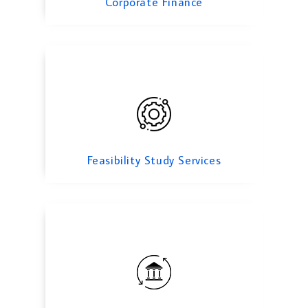
Corporate Finance
transfer pricing
Feasibility Study Services