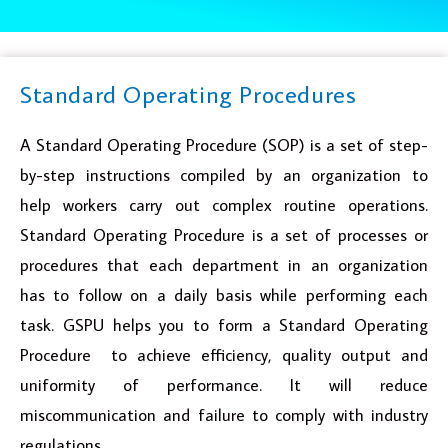
Standard Operating Procedures
A Standard Operating Procedure (SOP) is a set of step-
by-step instructions compiled by an organization to
help workers carry out complex routine operations.
Standard Operating Procedure is a set of processes or
procedures that each department in an organization
has to follow on a daily basis while performing each
task. GSPU helps you to form a Standard Operating
Procedure to achieve efficiency, quality output and
uniformity of performance. It will reduce
miscommunication and failure to comply with industry
regulations.