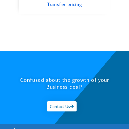
Transfer pricing
Confused about the growth of your
Business deal?
Contact Us