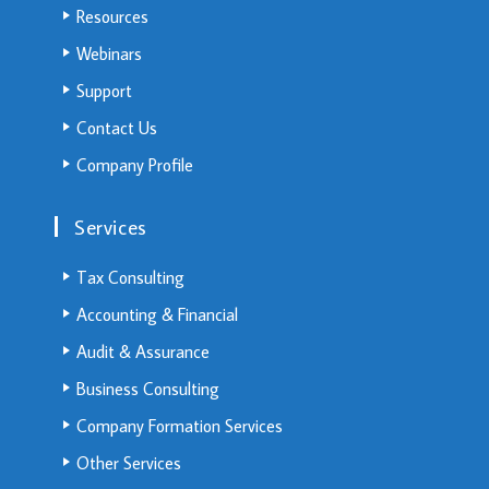
Resources
Webinars
Support
Contact Us
Company Profile
Services
Tax Consulting
Accounting & Financial
Audit & Assurance
Business Consulting
Company Formation Services
Other Services