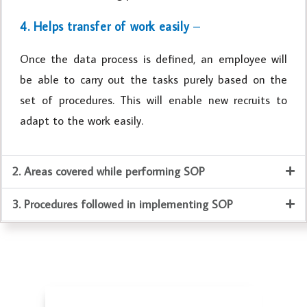
4. Helps transfer of work easily
–
Once the data process is defined, an employee will
be able to carry out the tasks purely based on the
set of procedures. This will enable new recruits to
adapt to the work easily.
2. Areas covered while performing SOP
3. Procedures followed in implementing SOP
Business Valuation