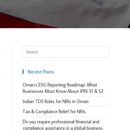
Recent Posts
Oman’s ESG Reporting Roadmap: What
Businesses Must Know About IFRS S1 & S2
Indian TDS Rules for NRIs in Oman
Tax & Compliance Relief for NRIs
Do you require professional financial and
compliance assistance in a global business