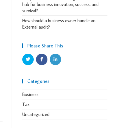
hub for business innovation, success, and
survival?
How should a business owner handle an
External audit?
Please Share This
Categories
Business
Tax
Uncategorized