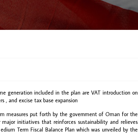
me generation included in the plan are VAT introduction on
rs , and excise tax base expansion
orm measures put forth by the government of Oman for the
ajor initiatives that reinforces sustainability and relieves
edium Term Fiscal Balance Plan which was unveiled by the