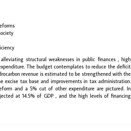
 reforms
society
iciency
 alleviating structural weaknesses in public finances , high
 expenditure. The budget contemplates to reduce the deficit
rocarbon revenue is estimated to be strengthened with the
he excise tax base and improvements in tax administration.
 reform and a 5% cut of other expenditure are pictured. In
ojected at 14.5% of GDP , and the high levels of financing