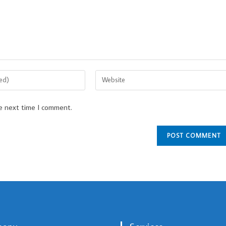
he next time I comment.