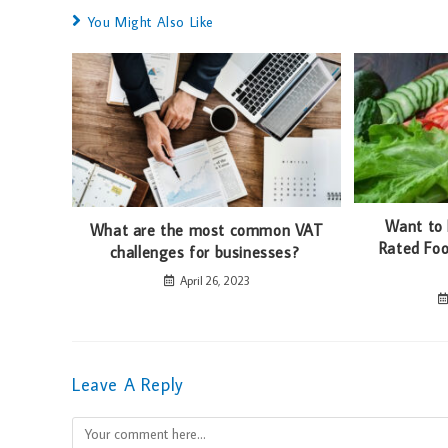
You Might Also Like
Want to
What are the most common VAT
Rated Foo
challenges for businesses?
April 26, 2023
Leave A Reply