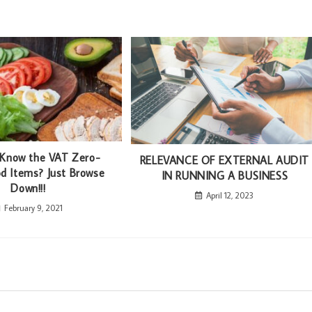
 Know the VAT Zero-
RELEVANCE OF EXTERNAL AUDIT
d Items? Just Browse
IN RUNNING A BUSINESS
Down!!!
April 12, 2023
February 9, 2021