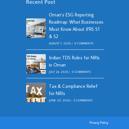
Recent Post
Oman’s ESG Reporting
Roadmap: What Businesses
Must Know About IFRS S1
& S2
AUGUST 7, 2026
/
0 COMMENTS
Indian TDS Rules for NRIs
in Oman
JULY 24, 2026
/
0 COMMENTS
Tax & Compliance Relief
for NRIs
JUNE 20, 2026
/
0 COMMENTS
Privacy Policy