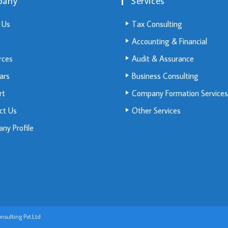
pany
Services
 Us
Tax Consulting
Accounting & Financial
rces
Audit & Assurance
ars
Business Consulting
rt
Company Formation Services
ct Us
Other Services
ny Profile
sulting Pvt.Ltd