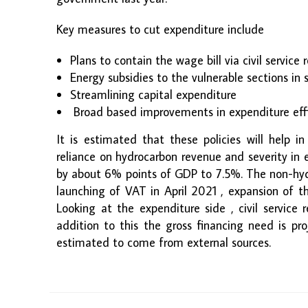
Key measures to cut expenditure include
Plans to contain the wage bill via civil service
Energy subsidies to the vulnerable sections in 
Streamlining capital expenditure
Broad based improvements in expenditure eff
It is estimated that these policies will help in
reliance on hydrocarbon revenue and severity in
by about 6% points of GDP to 7.5%. The non-hyd
launching of VAT in April 2021 , expansion of t
Looking at the expenditure side , civil service
addition to this the gross financing need is pr
estimated to come from external sources.