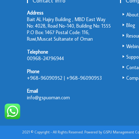
Contact Info
Com
Address
About
Bait AL Hajiry Building , MBD East Way
Blog
No: 4028, Road No-140, Building No: 1555
P.O Box: 1467 Postal Code: 116,
Resou
Ruwi,Muscat Sultanate of Oman
Webin
Telephone
Suppo
00968-24796944
Conta
Phone
+968-96090952 | +968-96090953
Compa
Email
info@gspuoman.com
2021 © Copyright - All Rights Reserved. Powered by GSPU Management Con