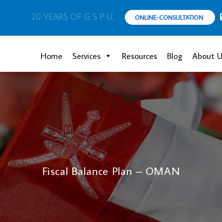
20 YEARS OF G S P U
ONLINE-CONSULTATION
Home
Services
Resources
Blog
About U
Fiscal Balance Plan – OMAN