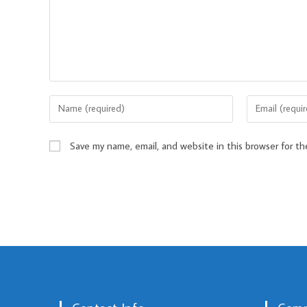
Save my name, email, and website in this browser for t