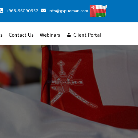
+968-96090952
info@gspuoman.com
s
Contact Us
Webinars
Client Portal