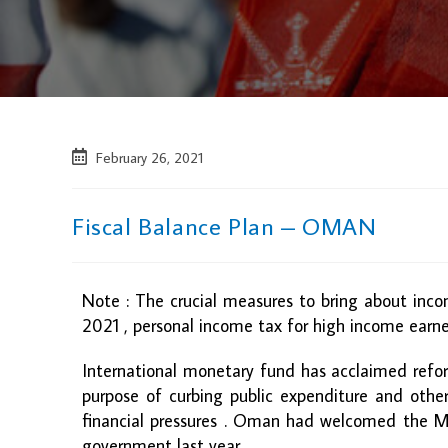
February 26, 2021
Fiscal Balance Plan – OMAN
Note : The crucial measures to bring about inco
2021 , personal income tax for high income earne
International monetary fund has acclaimed ref
purpose of curbing public expenditure and other m
financial pressures . Oman had welcomed the M
government last year.