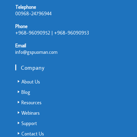
Telephone
00968-24796944
Phone
+968-96090952 | +968-96090953
Email
info@gspuoman.com
Company
About Us
Blog
Resources
Webinars
Support
Contact Us