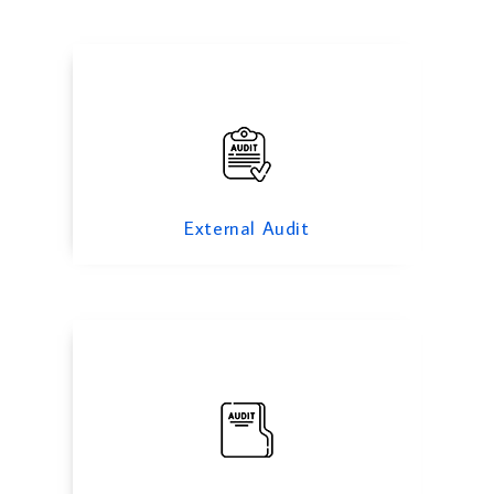
Investigation Audit
External Audit
Corporate Governance