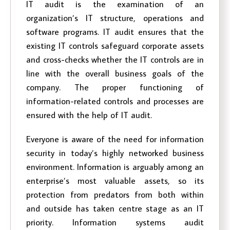
IT audit is the examination of an
organization’s IT structure, operations and
software programs. IT audit ensures that the
existing IT controls safeguard corporate assets
and cross-checks whether the IT controls are in
line with the overall business goals of the
company. The proper functioning of
information-related controls and processes are
ensured with the help of IT audit.
Everyone is aware of the need for information
security in today’s highly networked business
environment. Information is arguably among an
enterprise’s most valuable assets, so its
protection from predators from both within
and outside has taken centre stage as an IT
priority. Information systems audit