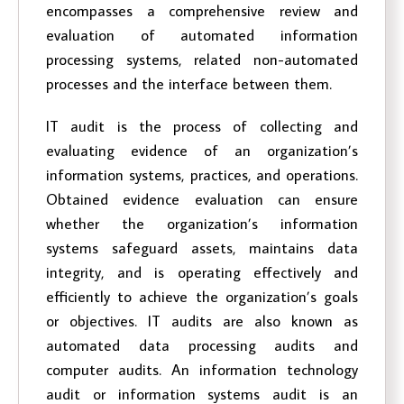
encompasses a comprehensive review and
evaluation of automated information
processing systems, related non-automated
processes and the interface between them.
IT audit is the process of collecting and
evaluating evidence of an organization’s
information systems, practices, and operations.
Obtained evidence evaluation can ensure
whether the organization’s information
systems safeguard assets, maintains data
integrity, and is operating effectively and
efficiently to achieve the organization’s goals
or objectives. IT audits are also known as
automated data processing audits and
computer audits. An information technology
audit or information systems audit is an