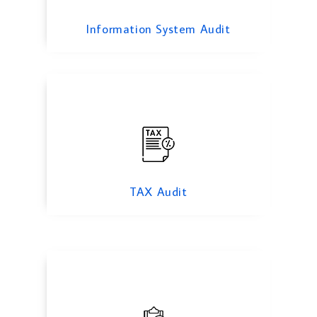
TAX Audit
Information System Audit
Forensic Audit Services
TAX Audit