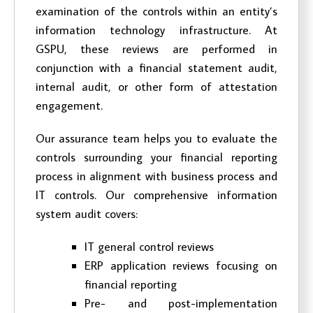
examination of the controls within an entity’s
information technology infrastructure. At
GSPU, these reviews are performed in
conjunction with a financial statement audit,
internal audit, or other form of attestation
engagement.
Our assurance team helps you to evaluate the
controls surrounding your financial reporting
process in alignment with business process and
IT controls. Our comprehensive information
system audit covers:
IT general control reviews
ERP application reviews focusing on
financial reporting
Pre- and post-implementation