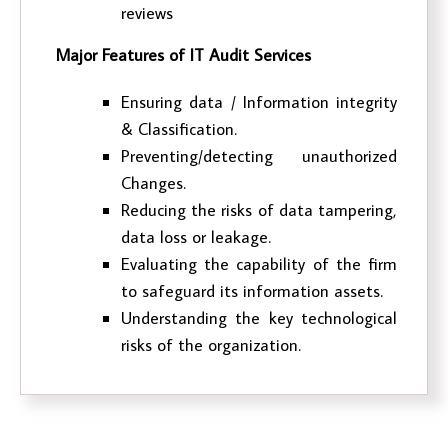
reviews
Major Features of IT Audit Services
Ensuring data / Information integrity
& Classification.
Preventing/detecting unauthorized
Changes.
Reducing the risks of data tampering,
data loss or leakage.
Evaluating the capability of the firm
to safeguard its information assets.
Understanding the key technological
risks of the organization.
External Audit