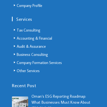
Company Profile
Services
Tax Consulting
Accounting & Financial
Audit & Assurance
Business Consulting
Company Formation Services
Other Services
Recent Post
Oman’s ESG Reporting Roadmap:
What Businesses Must Know About