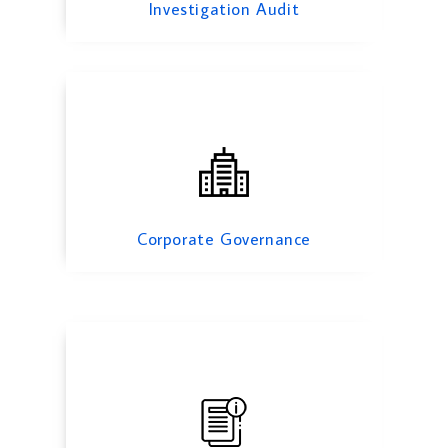
Investigation Audit
Information System Audit
Corporate Governance