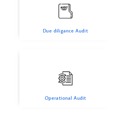
Operational Audit
Due diligance Audit
Operational Audit