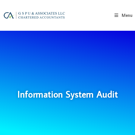
Menu
Information System Audit