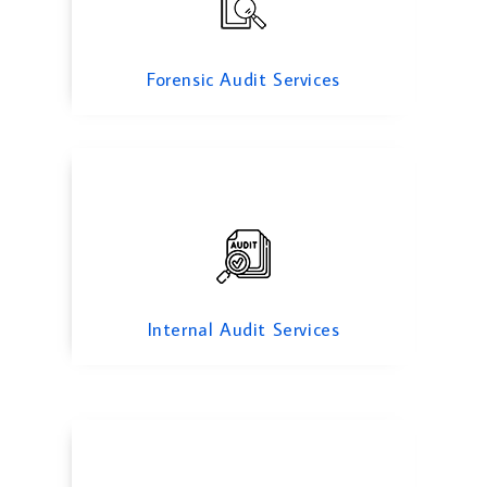
Internal Audit Services
Forensic Audit Services
Due diligance Audit
Internal Audit Services