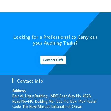
Looking for a Professional to Carry out
your Auditing Tasks?
Contact Us
Contact Info
Address
Bait AL Hajiry Building , MBD East Way No: 4028,
Road No-140, Building No: 1555 P.O Box: 1467 Postal
Code: 116, Ruwi,Muscat Sultanate of Oman