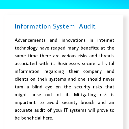
Information System Audit
Advancements and innovations in internet
technology have reaped many benefits; at the
same time there are various risks and threats
associated with it. Businesses secure all vital
information regarding their company and
clients on their systems and one should never
turn a blind eye on the security risks that
might arise out of it. Mitigating risk is
important to avoid security breach and an
accurate audit of your IT systems will prove to
be beneficial here.