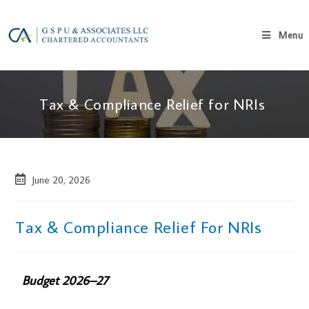
Menu
Tax & Compliance Relief for NRIs
June 20, 2026
Tax & Compliance Relief For NRIs
Budget 2026–27