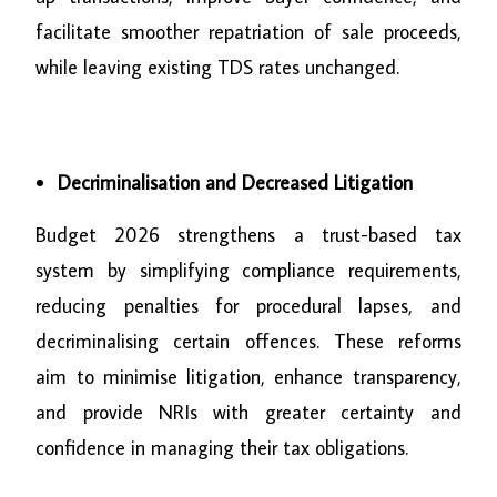
facilitate smoother repatriation of sale proceeds,
while leaving existing TDS rates unchanged.
Decriminalisation and Decreased Litigation
Budget 2026 strengthens a trust-based tax
system by simplifying compliance requirements,
reducing penalties for procedural lapses, and
decriminalising certain offences. These reforms
aim to minimise litigation, enhance transparency,
and provide NRIs with greater certainty and
confidence in managing their tax obligations.