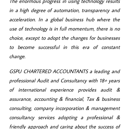
The enormous progress in using technology results
in a high degree of automation, transparency and
acceleration. In a global business hub where the
use of technology is in full momentum, there is no
choice, except to adopt the changes for businesses
to become successful in this era of constant
change.
GSPU CHARTERED ACCOUNTANTS a leading and
professional Audit and Consultancy with 18+ years
of international experience provides audit &
assurance, accounting & financial, Tax & business
consulting, company incorporation & management
consultancy services adopting a professional &
friendly approach and caring about the success of