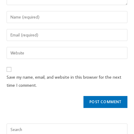
Save my name, email, and website in this browser for the next
time I comment.