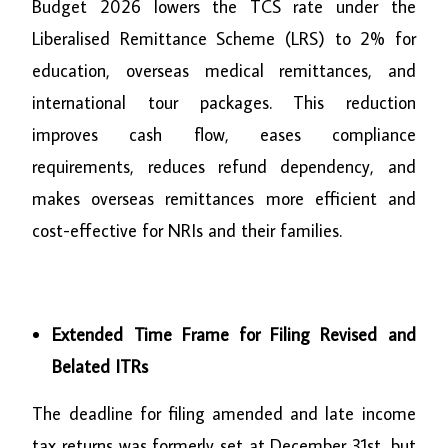
Budget 2026 lowers the TCS rate under the
Liberalised Remittance Scheme (LRS) to 2% for
education, overseas medical remittances, and
international tour packages. This reduction
improves cash flow, eases compliance
requirements, reduces refund dependency, and
makes overseas remittances more efficient and
cost-effective for NRIs and their families.
Extended Time Frame for Filing Revised and
Belated ITRs
The deadline for filing amended and late income
tax returns was formerly set at December 31st, but