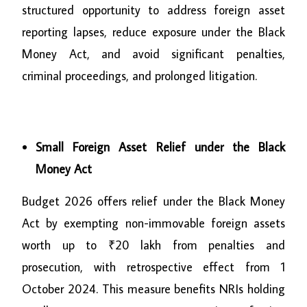
structured opportunity to address foreign asset
reporting lapses, reduce exposure under the Black
Money Act, and avoid significant penalties,
criminal proceedings, and prolonged litigation.
Small Foreign Asset Relief under the Black
Money Act
Budget 2026 offers relief under the Black Money
Act by exempting non-immovable foreign assets
worth up to ₹20 lakh from penalties and
prosecution, with retrospective effect from 1
October 2024. This measure benefits NRIs holding