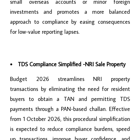
small overseas accounts or minor foreign
investments and promotes a more balanced
approach to compliance by easing consequences
for low-value reporting lapses.
TDS Compliance Simplified -NRI Sale Property
Budget 2026 streamlines NRI property
transactions by eliminating the need for resident
buyers to obtain a TAN and permitting TDS
payments through a PAN-based challan. Effective
from 1 October 2026, this procedural simplification
is expected to reduce compliance burdens, speed
up transactions, improve buyer confidence, and