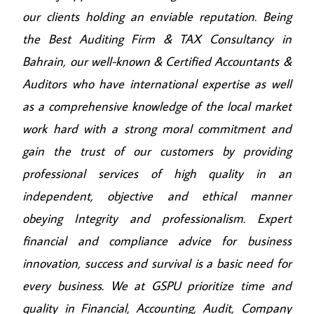
our clients holding an enviable reputation. Being
the Best Auditing Firm & TAX Consultancy in
Bahrain, our well-known & Certified Accountants &
Auditors who have international expertise as well
as a comprehensive knowledge of the local market
work hard with a strong moral commitment and
gain the trust of our customers by providing
professional services of high quality in an
independent, objective and ethical manner
obeying Integrity and professionalism. Expert
financial and compliance advice for business
innovation, success and survival is a basic need for
every business. We at GSPU prioritize time and
quality in Financial, Accounting, Audit, Company