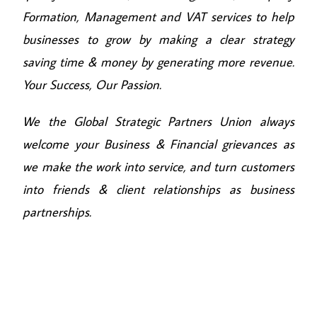
Formation, Management and VAT services to help
businesses to grow by making a clear strategy
saving time & money by generating more revenue.
Your Success, Our Passion.
We the Global Strategic Partners Union always
welcome your Business & Financial grievances as
we make the work into service, and turn customers
into friends & client relationships as business
partnerships.