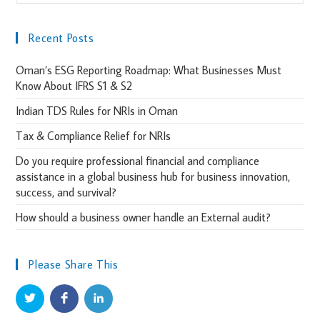
Recent Posts
Oman’s ESG Reporting Roadmap: What Businesses Must
Know About IFRS S1 & S2
Indian TDS Rules for NRIs in Oman
Tax & Compliance Relief for NRIs
Do you require professional financial and compliance
assistance in a global business hub for business innovation,
success, and survival?
How should a business owner handle an External audit?
Please Share This