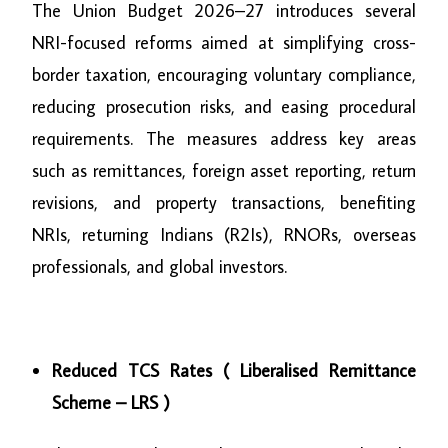
The Union Budget 2026–27 introduces several
NRI-focused reforms aimed at simplifying cross-
border taxation, encouraging voluntary compliance,
reducing prosecution risks, and easing procedural
requirements. The measures address key areas
such as remittances, foreign asset reporting, return
revisions, and property transactions, benefiting
NRIs, returning Indians (R2Is), RNORs, overseas
professionals, and global investors.
Reduced TCS Rates ( Liberalised Remittance
Scheme – LRS )