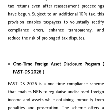
tax returns even after reassessment proceedings
have begun. Subject to an additional 10% tax, this
provision enables taxpayers to voluntarily rectify
compliance errors, enhance transparency, and
reduce the risk of prolonged tax disputes.
One-Time Foreign Asset Disclosure Program (
FAST-DS 2026 )
FAST-DS 2026 is a one-time compliance scheme
that enables NRIs to regularise undisclosed foreign
income and assets while obtaining immunity from
penalties and prosecution. The scheme offers a