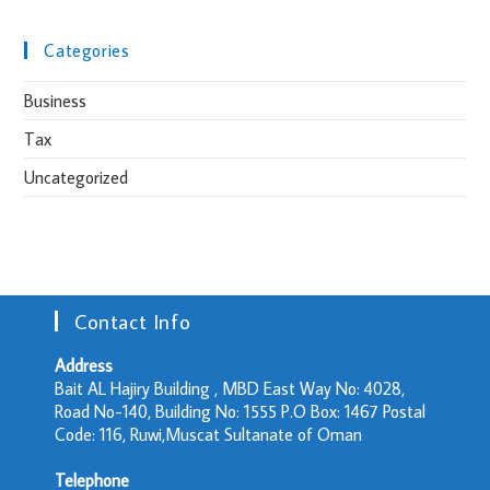
Categories
Business
Tax
Uncategorized
Contact Info
Address
Bait AL Hajiry Building , MBD East Way No: 4028,
Road No-140, Building No: 1555 P.O Box: 1467 Postal
Code: 116, Ruwi,Muscat Sultanate of Oman
Telephone