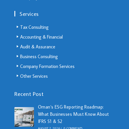
Services
Tax Consulting
Accounting & Financial
Audit & Assurance
Business Consulting
Company Formation Services
Other Services
Recent Post
Oman’s ESG Reporting Roadmap:
What Businesses Must Know About
IFRS S1 & S2
AUGUST 7, 2026
/
0 COMMENTS