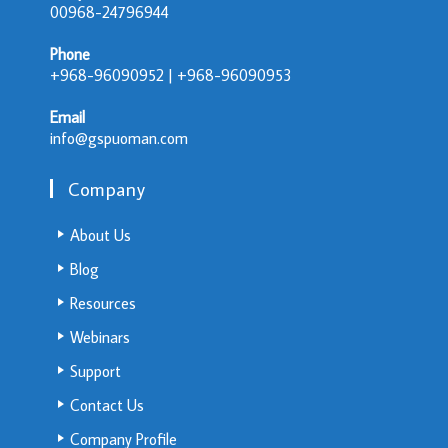
00968-24796944
Phone
+968-96090952 | +968-96090953
Email
info@gspuoman.com
Company
About Us
Blog
Resources
Webinars
Support
Contact Us
Company Profile