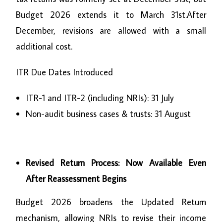
Budget 2026 extends it to March 31st.After
December, revisions are allowed with a small
additional cost
.
ITR Due Dates Introduced
ITR-1 and ITR-2 (including NRIs): 31 July
Non-audit business cases & trusts: 31 August
Revised Return Process: Now Available Even
After Reassessment Begins
Budget 2026 broadens the Updated Return
mechanism, allowing NRIs to revise their income