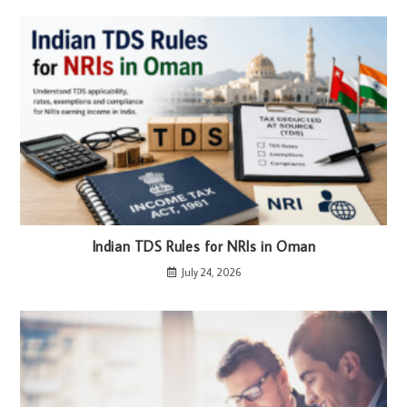
Indian TDS Rules for NRIs in Oman
July 24, 2026