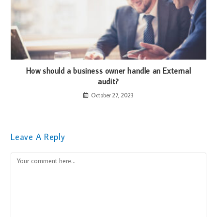
How should a business owner handle an External
audit?
October 27, 2023
Leave A Reply