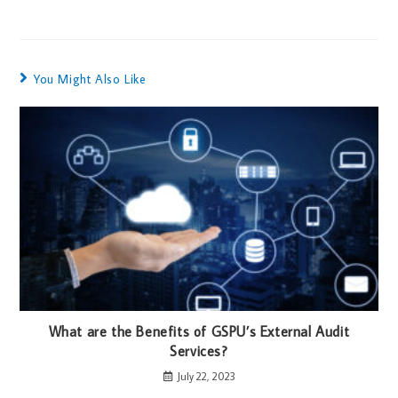
You Might Also Like
What are the Benefits of GSPU’s External Audit
Services?
July 22, 2023