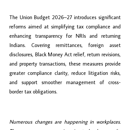
The Union Budget 2026–27 introduces significant
reforms aimed at simplifying tax compliance and
enhancing transparency for NRIs and returning
Indians. Covering remittances, foreign asset
disclosures, Black Money Act relief, return revisions,
and property transactions, these measures provide
greater compliance clarity, reduce litigation risks,
and support smoother management of cross-
border tax obligations.
Numerous changes are happening in workplaces.