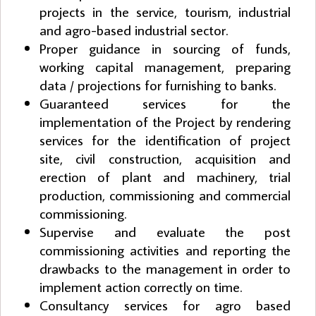
projects in the service, tourism, industrial
and agro-based industrial sector.
Proper guidance in sourcing of funds,
working capital management, preparing
data / projections for furnishing to banks.
Guaranteed services for the
implementation of the Project by rendering
services for the identification of project
site, civil construction, acquisition and
erection of plant and machinery, trial
production, commissioning and commercial
commissioning.
Supervise and evaluate the post
commissioning activities and reporting the
drawbacks to the management in order to
implement action correctly on time.
Consultancy services for agro based