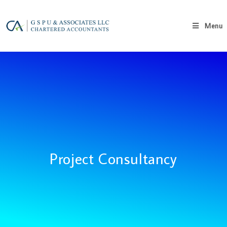
Menu
Project Consultancy