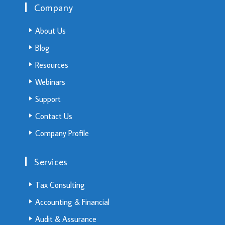
Company
About Us
Blog
Resources
Webinars
Support
Contact Us
Company Profile
Services
Tax Consulting
Accounting & Financial
Audit & Assurance