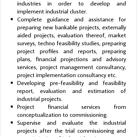
industries in order to develop and
implement industrial cluster.
Complete guidance and assistance for
preparing new bankable projects, externally
aided projects, evaluation thereof, market
surveys, techno feasibility studies, preparing
project profiles and reports, preparing
plans, financial projections and advisory
services, project management consultancy,
project implementation consultancy etc.
Developing pre-feasibility and feasibility
report, evaluation and estimation of
industrial projects.
Project financial services from
conceptualization to commissioning.
Supervise and evaluate the industrial
projects after the trial commissioning and