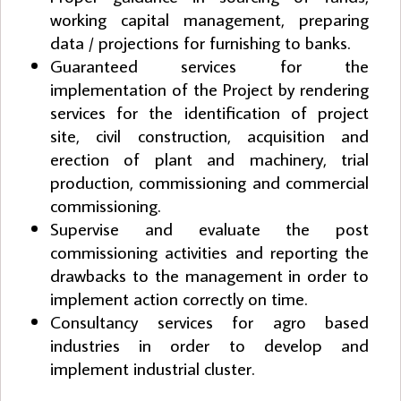
working capital management, preparing
data / projections for furnishing to banks.
Guaranteed services for the
implementation of the Project by rendering
services for the identification of project
site, civil construction, acquisition and
erection of plant and machinery, trial
production, commissioning and commercial
commissioning.
Supervise and evaluate the post
commissioning activities and reporting the
drawbacks to the management in order to
implement action correctly on time.
Consultancy services for agro based
industries in order to develop and
implement industrial cluster.