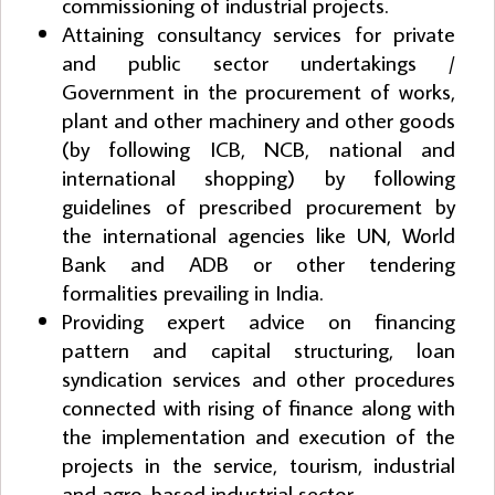
commissioning of industrial projects.
Attaining consultancy services for private
and public sector undertakings /
Government in the procurement of works,
plant and other machinery and other goods
(by following ICB, NCB, national and
international shopping) by following
guidelines of prescribed procurement by
the international agencies like UN, World
Bank and ADB or other tendering
formalities prevailing in India.
Providing expert advice on financing
pattern and capital structuring, loan
syndication services and other procedures
connected with rising of finance along with
the implementation and execution of the
projects in the service, tourism, industrial
and agro-based industrial sector.