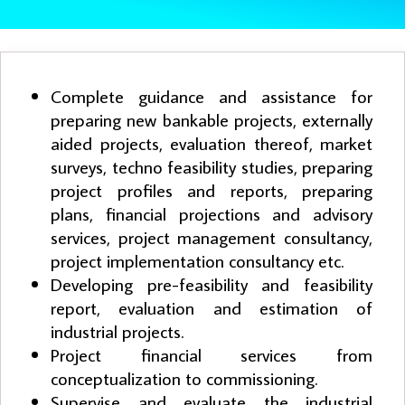
Complete guidance and assistance for
preparing new bankable projects, externally
aided projects, evaluation thereof, market
surveys, techno feasibility studies, preparing
project profiles and reports, preparing
plans, financial projections and advisory
services, project management consultancy,
project implementation consultancy etc.
Developing pre-feasibility and feasibility
report, evaluation and estimation of
industrial projects.
Project financial services from
conceptualization to commissioning.
Supervise and evaluate the industrial