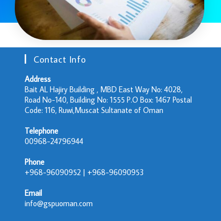
Contact Info
Address
Bait AL Hajiry Building , MBD East Way No: 4028,
Road No-140, Building No: 1555 P.O Box: 1467 Postal
Code: 116, Ruwi,Muscat Sultanate of Oman
Telephone
00968-24796944
Phone
+968-96090952 | +968-96090953
Email
info@gspuoman.com