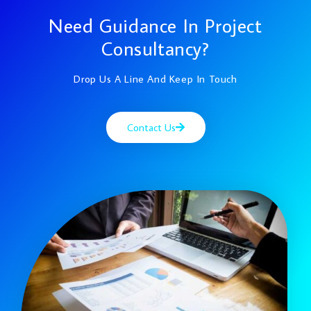
Need Guidance In Project
Consultancy?
Drop Us A Line And Keep In Touch
Contact Us