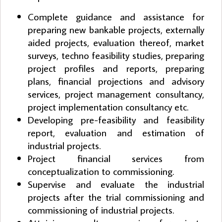
Complete guidance and assistance for
preparing new bankable projects, externally
aided projects, evaluation thereof, market
surveys, techno feasibility studies, preparing
project profiles and reports, preparing
plans, financial projections and advisory
services, project management consultancy,
project implementation consultancy etc.
Developing pre-feasibility and feasibility
report, evaluation and estimation of
industrial projects.
Project financial services from
conceptualization to commissioning.
Supervise and evaluate the industrial
projects after the trial commissioning and
commissioning of industrial projects.