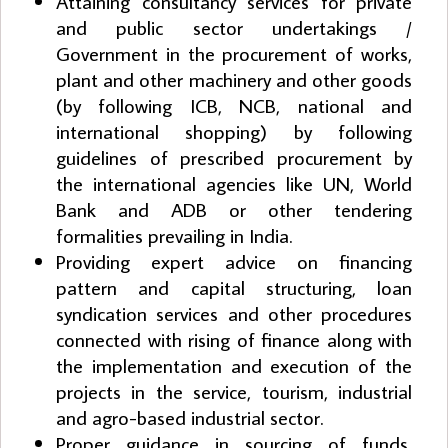
Attaining consultancy services for private
and public sector undertakings /
Government in the procurement of works,
plant and other machinery and other goods
(by following ICB, NCB, national and
international shopping) by following
guidelines of prescribed procurement by
the international agencies like UN, World
Bank and ADB or other tendering
formalities prevailing in India.
Providing expert advice on financing
pattern and capital structuring, loan
syndication services and other procedures
connected with rising of finance along with
the implementation and execution of the
projects in the service, tourism, industrial
and agro-based industrial sector.
Proper guidance in sourcing of funds,