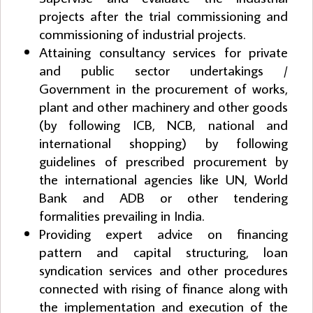
projects after the trial commissioning and
commissioning of industrial projects.
Attaining consultancy services for private
and public sector undertakings /
Government in the procurement of works,
plant and other machinery and other goods
(by following ICB, NCB, national and
international shopping) by following
guidelines of prescribed procurement by
the international agencies like UN, World
Bank and ADB or other tendering
formalities prevailing in India.
Providing expert advice on financing
pattern and capital structuring, loan
syndication services and other procedures
connected with rising of finance along with
the implementation and execution of the