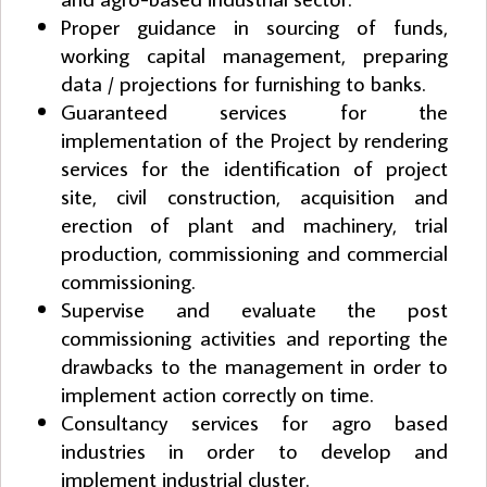
Proper guidance in sourcing of funds,
working capital management, preparing
data / projections for furnishing to banks.
Guaranteed services for the
implementation of the Project by rendering
services for the identification of project
site, civil construction, acquisition and
erection of plant and machinery, trial
production, commissioning and commercial
commissioning.
Supervise and evaluate the post
commissioning activities and reporting the
drawbacks to the management in order to
implement action correctly on time.
Consultancy services for agro based
industries in order to develop and
implement industrial cluster.