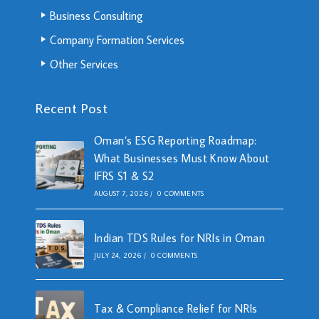
Business Consulting
Company Formation Services
Other Services
Recent Post
Oman’s ESG Reporting Roadmap:
What Businesses Must Know About
IFRS S1 & S2
AUGUST 7, 2026
/
0 COMMENTS
Indian TDS Rules for NRIs in Oman
JULY 24, 2026
/
0 COMMENTS
Tax & Compliance Relief for NRIs