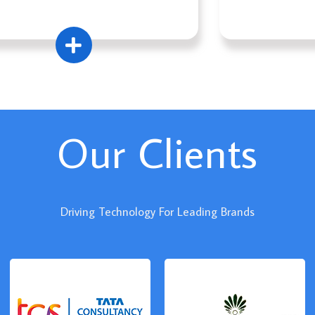
Our Clients
Driving Technology For Leading Brands