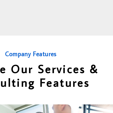
Company Features
e Our Services &
ulting Features