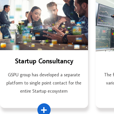
Startup Consultancy
GSPU group has developed a separate
The f
platform to single point contact for the
vari
entire Startup ecosystem