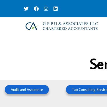
Se
Audit and Assurance
Tax Consulting Servic