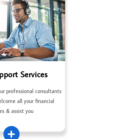
pport Services
r professional consultants
elcome all your financial
es & assist you