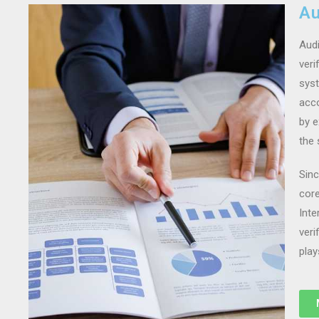
Au
Audi
veri
syst
acco
by e
the 
Sinc
core
Inte
veri
play