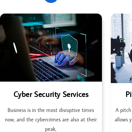
Cyber Security Services
P
Business is in the most disruptive times
A pitch
now, and the cybercrimes are also at their
allows 
peak,