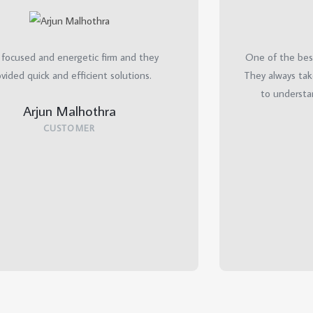
 focused and energetic firm and they
One of the best
vided quick and efficient solutions.
They always tak
to understa
Arjun Malhothra
CUSTOMER