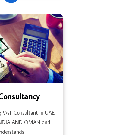
Consultancy
g VAT Consultant in UAE,
INDIA AND OMAN and
nderstands