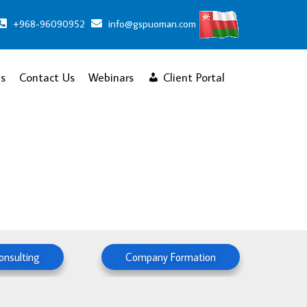
+968-96090952
info@gspuoman.com
s
Contact Us
Webinars
Client Portal
onsulting
Company Formation