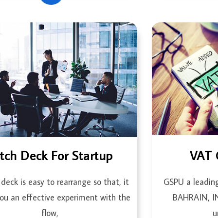
itch Deck For Startup
VAT 
 deck is easy to rearrange so that, it
GSPU a leadin
you an effective experiment with the
BAHRAIN, 
flow,
u