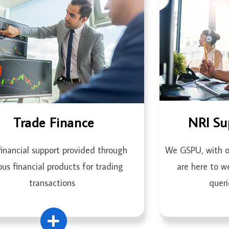
Trade Finance
NRI Su
inancial support provided through
We GSPU, with ou
ous financial products for trading
are here to w
transactions
queri