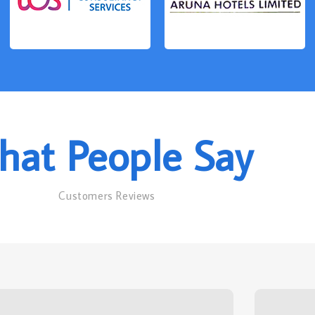
at People Say
Customers Reviews