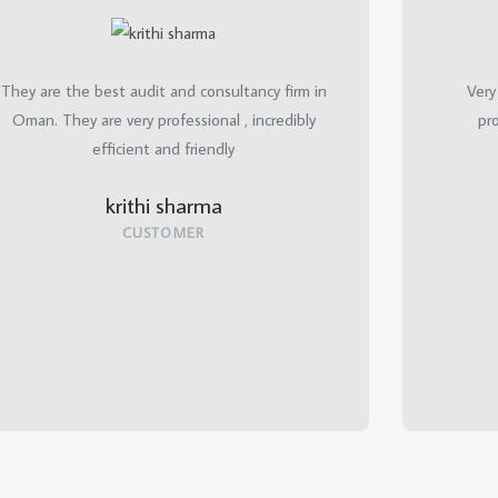
They are the best audit and consultancy firm in
Very
Oman. They are very professional , incredibly
pro
efficient and friendly
krithi sharma
CUSTOMER