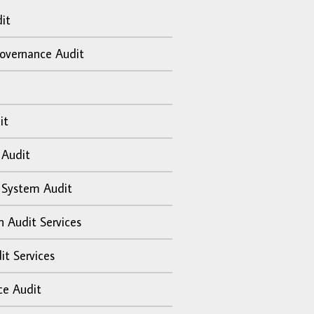
it
overnance Audit
it
 Audit
 System Audit
n Audit Services
it Services
ce Audit