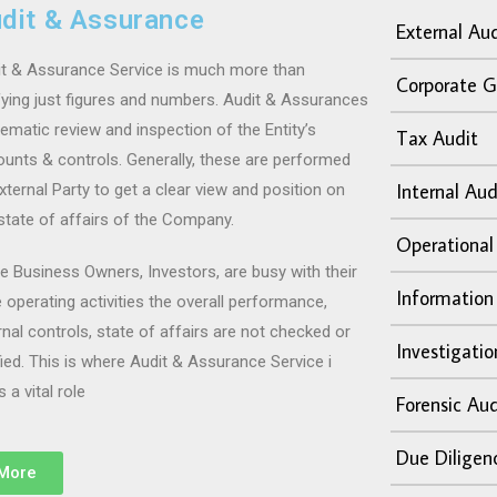
dit & Assurance
External Aud
t & Assurance Service
is much more than
Corporate G
fying just figures and numbers. Audit & Assurances
ematic review and inspection of the Entity’s
Tax Audit
unts & controls. Generally, these are performed
Internal Aud
xternal Party to get a clear view and position on
state of affairs of the Company.
Operational
e Business Owners, Investors, are busy with their
Information
 operating activities the overall performance,
rnal controls, state of affairs are not checked or
Investigatio
fied. This is where Audit & Assurance Service i
s a vital role
Forensic Aud
Due Diligen
More