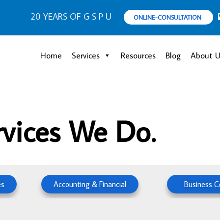
20 YEARS OF G S P U
ONLINE-CONSULTATION
Home
Services
Resources
Blog
About U
rvices We Do.
es
Accounting & Financial
Business C