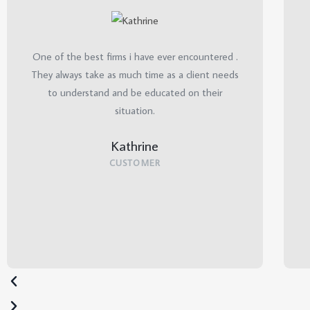
One of the best firms i have ever encountered .
They always take as much time as a client needs
to understand and be educated on their
situation.
Kathrine
CUSTOMER