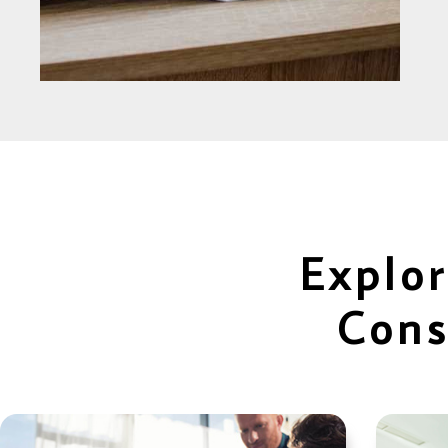
Explor
Cons